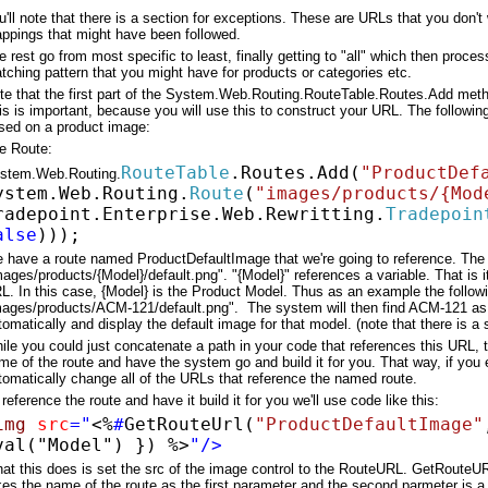
u'll note that there is a section for exceptions. These are URLs that you don't w
ppings that might have been followed.
e rest go from most specific to least, finally getting to "all" which then pro
tching pattern that you might have for products or categories etc.
te that the first part of the System.Web.Routing.RouteTable.Routes.Add method
is is important, because you will use this to construct your URL. The follow
sed on a product image:
e Route:
RouteTable
.Routes.Add(
"ProductDef
stem.Web.Routing.
ystem.Web.Routing.
Route
(
"images/products/{Mod
radepoint.Enterprise.Web.Rewritting.
Tradepoin
alse
)));
 have a route named ProductDefaultImage that we're going to reference. The 
mages/products/{Model}/default.png". "{Model}" references a variable. That is it
L. In this case, {Model} is the Product Model. Thus as an example the follow
mages/products/ACM-121/default.png". The system will then find ACM-121 as t
tomatically and display the default image for that model. (note that there is a 
ile you could just concatenate a path in your code that references this URL, t
me of the route and have the system go and build it for you. That way, if you 
tomatically change all of the URLs that reference the named route.
 reference the route and have it build it for you we'll use code like this:
img
src
="
<%
#
GetRouteUrl(
"ProductDefaultImage"
val("Model") })
%>
"/>
at this does is set the src of the image control to the RouteURL. GetRouteUR
kes the name of the route as the first parameter and the second parmeter is a v