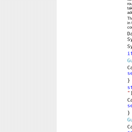
ro
ta
ad
Th
in
co
D
S
S
i
G
C
s
s
"
C
s
G
C