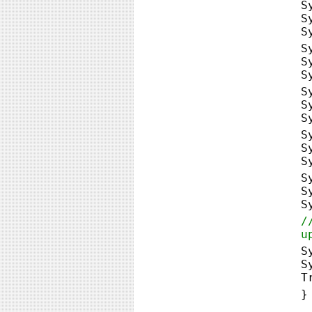
S
S
S
S
S
S
S
S
S
S
S
S
S
S
S
/
u
S
S
T
}