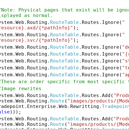
/Note: Physical pages that exist will be igno
isplayed as normal.
ystem.Web.Routing.
RouteTable
.Routes.Ignore(
"
resource}.axd/{*pathInfo}"
);
ystem.Web.Routing.
RouteTable
.Routes.Ignore(
"
resource}.svc/{*pathInfo}"
);
ystem.Web.Routing.
RouteTable
.Routes.Ignore(
"d
ystem.Web.Routing.
RouteTable
.Routes.Ignore(
"{
ystem.Web.Routing.
RouteTable
.Routes.Ignore(
"s
ystem.Web.Routing.
RouteTable
.Routes.Ignore(
"t
ystem.Web.Routing.
RouteTable
.Routes.Ignore(
"a
/These are order specific from most specific 
/Image rewrites
ystem.Web.Routing.
RouteTable
.Routes.Add(
"Prod
ystem.Web.Routing.
Route
(
"images/products/{Mod
radepoint.Enterprise.Web.Rewritting.
Tradepoin
alse
)));
ystem.Web.Routing.
RouteTable
.Routes.Add(
"Prod
ystem.Web.Routing.
Route
(
"images/products/{Mod