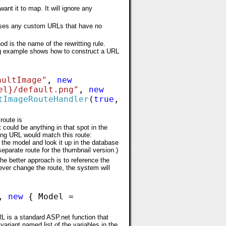
ant it to map. It will ignore any
cesses any custom URLs that have no
 is the name of the rewritting rule.
ing example shows how to construct a URL
aultImage"
,
new
el}/default.png"
,
new
tImageRouteHandler
(
true
,
route is
 could be anything in that spot in the
ing URL would match this route:
he model and look it up in the database
separate route for the thumbnail version.)
he better approach is to reference the
ever change the route, the system will
,
new
{ Model =
L is a standard ASP.net function that
ariant named list of the variables in the