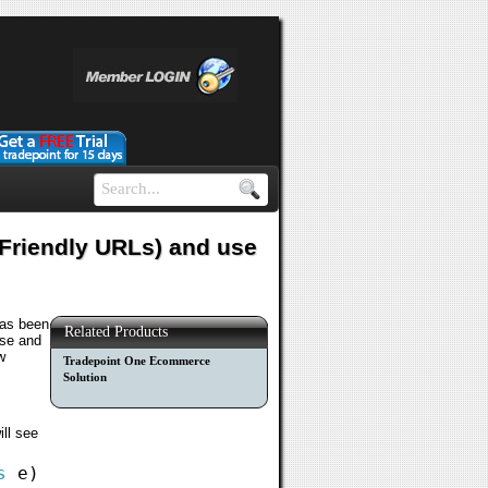
 Friendly URLs) and use
has been
Related Products
ase and
w
Tradepoint One Ecommerce
Solution
ill see
s
e)