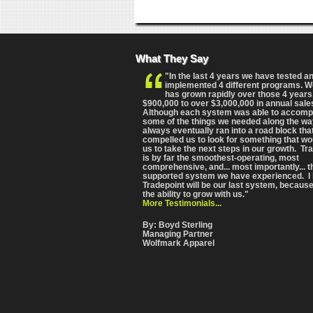
What They Say
"In the last 4 years we have tested a
implemented 4 different programs. 
has grown rapidly over those 4 years
$900,000 to over $3,000,000 in annual sale
Although each system was able to accomp
some of the things we needed along the wa
always eventually ran into a road block tha
compelled us to look for something that wo
us to take the next steps in our growth. Tr
is by far the smoothest-operating, most
comprehensive
, and... most importantly... 
supported system we have experienced. I 
Tradepoint will be our last system, because
the ability to grow with us."
More Testimonials...
By: Boyd Sterling
Managing Partner
Wolfmark Apparel