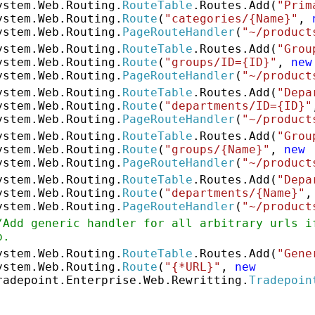
ystem.Web.Routing.
RouteTable
.Routes.Add(
"Prim
ystem.Web.Routing.
Route
(
"categories/{Name}"
,
ystem.Web.Routing.
PageRouteHandler
(
"~/product
ystem.Web.Routing.
RouteTable
.Routes.Add(
"Grou
ystem.Web.Routing.
Route
(
"groups/ID={ID}"
,
new
ystem.Web.Routing.
PageRouteHandler
(
"~/product
ystem.Web.Routing.
RouteTable
.Routes.Add(
"Depa
ystem.Web.Routing.
Route
(
"departments/ID={ID}"
ystem.Web.Routing.
PageRouteHandler
(
"~/product
ystem.Web.Routing.
RouteTable
.Routes.Add(
"Grou
ystem.Web.Routing.
Route
(
"groups/{Name}"
,
new
ystem.Web.Routing.
PageRouteHandler
(
"~/product
ystem.Web.Routing.
RouteTable
.Routes.Add(
"Depa
ystem.Web.Routing.
Route
(
"departments/{Name}"
ystem.Web.Routing.
PageRouteHandler
(
"~/product
/Add generic handler for all arbitrary urls i
p.
ystem.Web.Routing.
RouteTable
.Routes.Add(
"Gene
ystem.Web.Routing.
Route
(
"{*URL}"
,
new
radepoint.Enterprise.Web.Rewritting.
Tradepoin