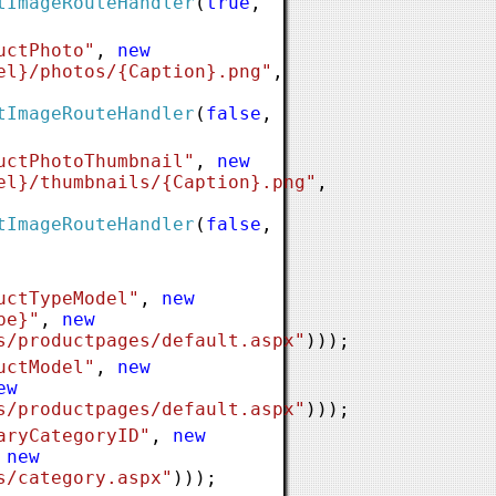
tImageRouteHandler
(
true
,
uctPhoto"
,
new
el}/photos/{Caption}.png"
,
tImageRouteHandler
(
false
,
uctPhotoThumbnail"
,
new
el}/thumbnails/{Caption}.png"
,
tImageRouteHandler
(
false
,
uctTypeModel"
,
new
pe}"
,
new
s/productpages/default.aspx"
)));
uctModel"
,
new
ew
s/productpages/default.aspx"
)));
aryCategoryID"
,
new
,
new
s/category.aspx"
)));