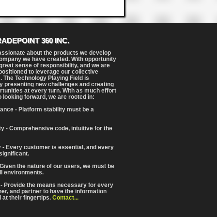
RADEPOINT 360 INC.
assionate about the products we develop
ompany we have created. With opportunity
reat sense of responsibility, and we are
positioned to leverage our collective
. The Technology Playing Field is
y presenting new challenges and creating
tunities at every turn. With as much effort
o looking forward, we are rooted in:
ance - Platform stability must be a
ity - Comprehensive code, intuitive for the
 - Every customer is essential, and every
significant.
 Given the nature of our users, we must be
ll environments.
 - Provide the means necessary for every
iner, and partner to have the information
at their fingertips.
Contact...