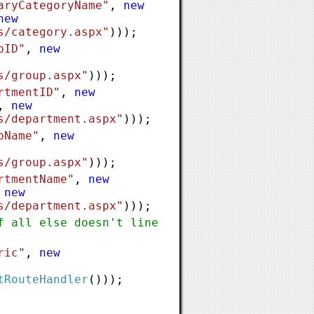
aryCategoryName"
,
new
new
s/category.aspx"
)));
pID"
,
new
s/group.aspx"
)));
rtmentID"
,
new
,
new
s/department.aspx"
)));
pName"
,
new
s/group.aspx"
)));
rtmentName"
,
new
,
new
s/department.aspx"
)));
f all else doesn't line
ric"
,
new
tRouteHandler
()));