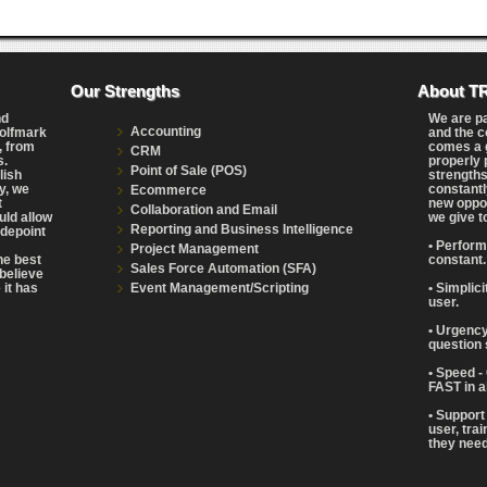
Our Strengths
About T
nd
We are p
Accounting
Wolfmark
and the c
, from
comes a g
CRM
s.
properly 
Point of Sale (POS)
lish
strengths
y, we
constantl
Ecommerce
t
new oppor
Collaboration and Email
uld allow
we give t
Reporting and Business Intelligence
adepoint
• Perform
Project Management
the best
constant.
Sales Force Automation (SFA)
believe
Event Management/Scripting
 it has
• Simplic
user.
• Urgency
question 
• Speed -
FAST in a
• Support
user, tra
they need 