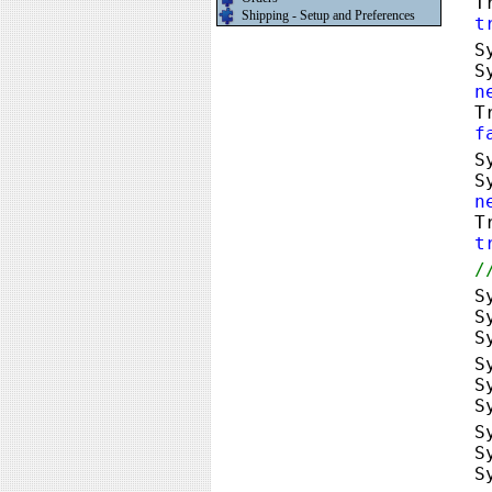
T
Shipping - Setup and Preferences
t
S
S
n
T
f
S
S
n
T
t
/
S
S
S
S
S
S
S
S
S