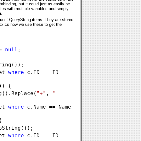
abinding, but it could just as easily be
tes with multiple variables and simply
r.
quest.QueryString items. They are stored
spx.cs how we use these to get the
 =
null
;
ring());
Set
where
c.ID == ID
)) {
g().Replace(
"+"
,
"
Set
where
c.Name == Name
{
oString());
Set
where
c.ID == ID