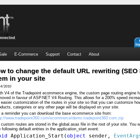
Sale
E-Commerce
Support
Contact
About
w to change the default URL rewriting (SEO
em in your site
14/2010
th V4 of the Tradepoint ecommerce engine, the custom page routing engine 
moved in favour of ASP.NET V4 Routing. This allows for a 200% speed incre
r easier customization of the routes in your site so that you can customize ho
oducts, categories or any other page will be displayed on your site.
 a reminder you can download the base ecommerce site from:
tp://www.tradepoint360.com/ecommerce/demo.tradepoint360.com.zip
l custom routes are stored in the global.asax file in the root of your site. You w
e following default entries in the application_start event:
oid
Application_Start(
object
sender,
EventArg