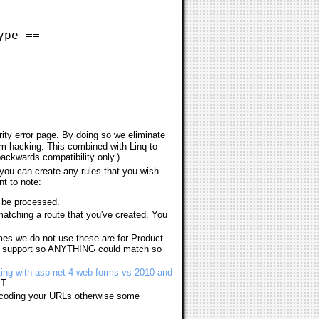
ype ==
rity error page. By doing so we eliminate
om hacking. This combined with Linq to
 backwards compatibility only.)
you can create any rules that you wish
nt to note:
r be processed.
matching a route that you've created. You
es we do not use these are for Product
RL support so ANYTHING could match so
uting-with-asp-net-4-web-forms-vs-2010-and-
ET.
ecoding your URLs otherwise some