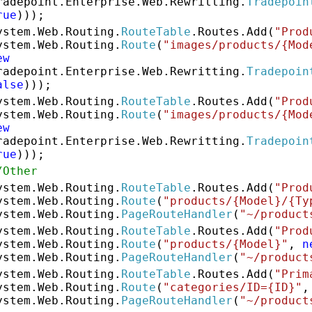
radepoint.Enterprise.Web.Rewritting.
Tradepoin
rue
)));
ystem.Web.Routing.
RouteTable
.Routes.Add(
"Prod
ystem.Web.Routing.
Route
(
"images/products/{Mod
ew
radepoint.Enterprise.Web.Rewritting.
Tradepoin
alse
)));
ystem.Web.Routing.
RouteTable
.Routes.Add(
"Prod
ystem.Web.Routing.
Route
(
"images/products/{Mod
ew
radepoint.Enterprise.Web.Rewritting.
Tradepoin
rue
)));
/Other
ystem.Web.Routing.
RouteTable
.Routes.Add(
"Prod
ystem.Web.Routing.
Route
(
"products/{Model}/{Ty
ystem.Web.Routing.
PageRouteHandler
(
"~/product
ystem.Web.Routing.
RouteTable
.Routes.Add(
"Prod
ystem.Web.Routing.
Route
(
"products/{Model}"
,
n
ystem.Web.Routing.
PageRouteHandler
(
"~/product
ystem.Web.Routing.
RouteTable
.Routes.Add(
"Prim
ystem.Web.Routing.
Route
(
"categories/ID={ID}"
ystem.Web.Routing.
PageRouteHandler
(
"~/product