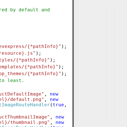
red by default and
evexpress/{*pathInfo}"
);
resource}.js"
);
tyles/{*pathInfo}"
);
emplates/{*pathInfo}"
);
pp_themes/{*pathInfo}"
);
to least.
uctDefaultImage"
,
new
el}/default.png"
,
new
tImageRouteHandler
(
true
,
uctThumbnailImage"
,
new
el}/thumbnail.png"
,
new