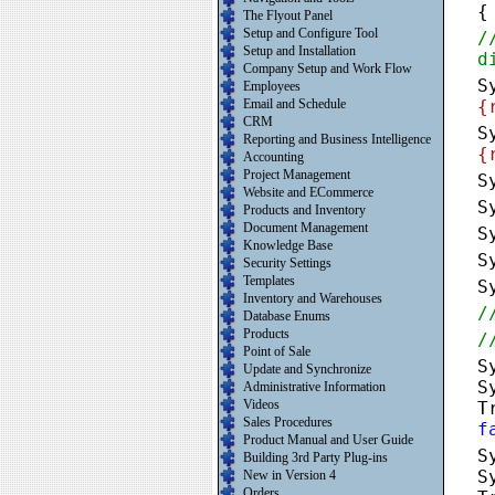
{
The Flyout Panel
Setup and Configure Tool
/
Setup and Installation
d
Company Setup and Work Flow
S
Employees
Email and Schedule
{
CRM
S
Reporting and Business Intelligence
{
Accounting
Project Management
S
Website and ECommerce
S
Products and Inventory
Document Management
S
Knowledge Base
S
Security Settings
Templates
S
Inventory and Warehouses
/
Database Enums
Products
/
Point of Sale
S
Update and Synchronize
S
Administrative Information
Videos
T
Sales Procedures
f
Product Manual and User Guide
S
Building 3rd Party Plug-ins
S
New in Version 4
Orders