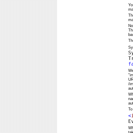
Yo
ma
Th
ma
No
Th
ba
Th
Sy
S
T
f
We
"i
UR
/i
au
Wh
na
au
To
<
E
Wh
ta