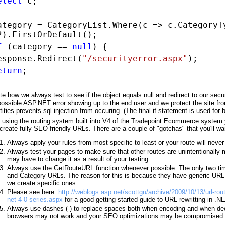
elect
c;
ategory = CategoryList.Where(c => c.CategoryT
2).FirstOrDefault();
f
(category ==
null
) {
esponse.Redirect(
"/securityerror.aspx"
);
eturn
;
te how we always test to see if the object equals null and redirect to our secu
possible ASP.NET error showing up to the end user and we protect the site fr
tities prevents sql injection from occuring. (The final if statement is used for
 using the routing system built into V4 of the Tradepoint Ecommerce system 
 create fully SEO friendly URLs. There are a couple of "gotchas" that you'll wa
Always apply your rules from most specific to least or your route will neve
Always test your pages to make sure that other routes are unintentionally 
may have to change it as a result of your testing.
Always use the GetRouteURL function whenever possible. The only two tim
and Category URLs. The reason for this is because they have generic U
we create specific ones.
Please see here:
http://weblogs.asp.net/scottgu/archive/2009/10/13/url-ro
net-4-0-series.aspx
for a good getting started guide to URL rewritting in .N
Always use dashes (-) to replace spaces both when encoding and when d
browsers may not work and your SEO optimizations may be compromised.