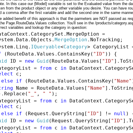
ute. In this case our {Model} variable is set to the Evaluated value from the dat
ken from the product object or any other variable you desire. You can have rou
d a comma after the first variable and add the second one in the same manne
e added benefit of this approach is that the parmeters are NOT passed as re
 the Page.RouteData.Values collection. You'll see in the /products/category.a
rrect variables and lookup the category in question:
ataContext.CategorySet.MergeOption =
ystem.Data.Objects.
MergeOption
.NoTracking;
ystem.Linq.
IQueryable
<
Category
> CategoryList
f
(RouteData.Values.ContainsKey(
"ID"
)) {
uid
ID =
new
Guid
(RouteData.Values[
"ID"
].ToSt
ategoryList =
from
c
in
DataContext.Category
elect
c;
}
else
if
(RouteData.Values.ContainsKey(
"Name"
tring
Name = RouteData.Values[
"Name"
].ToStrin
).Replace(
"_"
,
" "
);
ategoryList =
from
c
in
DataContext.Category
elect
c;
}
else
if
(Request.QueryString[
"ID"
] !=
null
) 
uid
ID =
new
Guid
(Request.QueryString[
"ID"
].T
ategoryList =
from
c
in
DataContext.Category