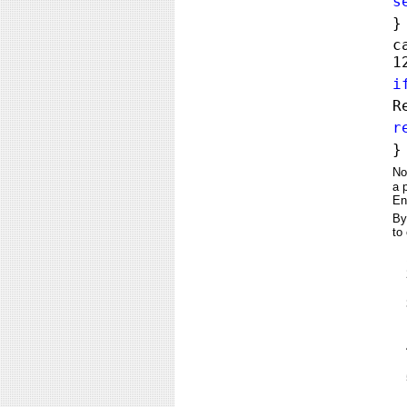
s
}
c
1
i
R
r
}
No
a 
En
By
to