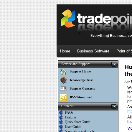
Home
Business Software
Point of 
Service and Support
Ho
Support Home
th
Knowledge Base
Jun/
Wi
Support Contacts
re
fo
RSS/Atom Feed
pr
Contents
As
ht
FAQs
Al
Features
th
Quick Start Guide
User Guide
v
Navigation and Tools