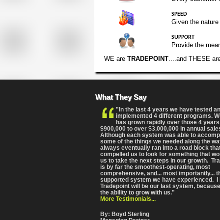
SPEED
Given the nature
SUPPORT
Provide the means
WE are
TRADEPOINT
....and THESE ar
What They Say
"In the last 4 years we have tested a
implemented 4 different programs. 
has grown rapidly over those 4 years
$900,000 to over $3,000,000 in annual sale
Although each system was able to accomp
some of the things we needed along the wa
always eventually ran into a road block tha
compelled us to look for something that wo
us to take the next steps in our growth. Tr
is by far the smoothest-operating, most
comprehensive
, and... most importantly... 
supported system we have experienced. I 
Tradepoint will be our last system, because
the ability to grow with us."
More Testimonials...
By: Boyd Sterling