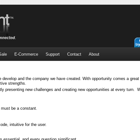
Sale
E-Commerce
Support
Contact
About
 develop and the company we have created. With opportunity comes a great s
tive strengths.
ly presenting new challenges and creating new opportunities at every turn. W
y must be a constant.
e, intuitive for the user.
 essential, and every question significant.