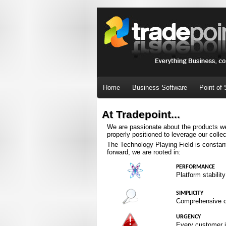
Home
Business Software
Point of 
At Tradepoint...
We are passionate about the products we
properly positioned to leverage our collec
The Technology Playing Field is constant
forward, we are rooted in:
PERFORMANCE
Platform stabilit
SIMPLICITY
Comprehensive cod
URGENCY
Every customer is