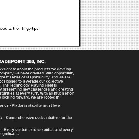
ed at their fingertips.
RADEPOINT 360, INC.
assionate about the products we develop
ompany we have created. With opportunity
reat sense of responsibility, and we are
positioned to leverage our collective
. The Technology Playing Field is
y presenting new challenges and creating
tunities at every turn. With as much effort
o looking forward, we are rooted in:
ance - Platform stability must be a
ity - Comprehensive code, intuitive for the
 - Every customer is essential, and every
significant.