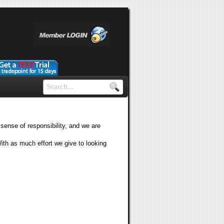
ense of responsibility, and we are
ith as much effort we give to looking