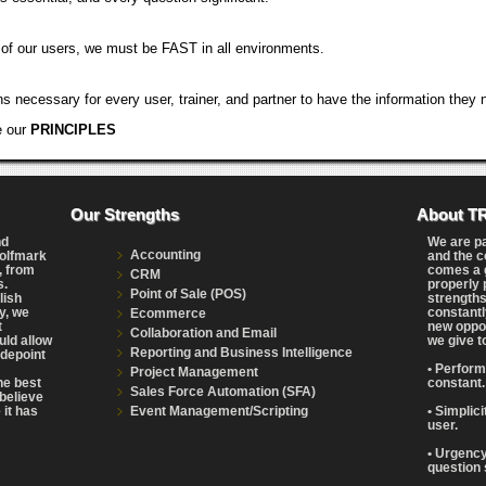
 of our users, we must be FAST in all environments.
 necessary for every user, trainer, and partner to have the information they ne
e our
PRINCIPLES
Our Strengths
About T
nd
We are p
Accounting
Wolfmark
and the c
, from
comes a g
CRM
s.
properly 
Point of Sale (POS)
lish
strengths
y, we
constantl
Ecommerce
t
new oppor
Collaboration and Email
uld allow
we give t
Reporting and Business Intelligence
adepoint
• Perform
Project Management
the best
constant.
Sales Force Automation (SFA)
believe
Event Management/Scripting
 it has
• Simplic
user.
• Urgency
question 