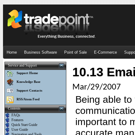
Home
Business Software
Point of Sale
E-Commerce
Suppo
Service and Support
10.13 Emai
Support Home
Knowledge Base
Mar/29/2007
Support Contacts
Being able to 
RSS/Atom Feed
communication 
Contents
FAQs
important to 
Features
Quick Start Guide
User Guide
accurate mann
Navigation and Tools