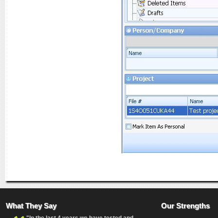
What They Say
Our Strengths
"In the last 4 years we have tested and