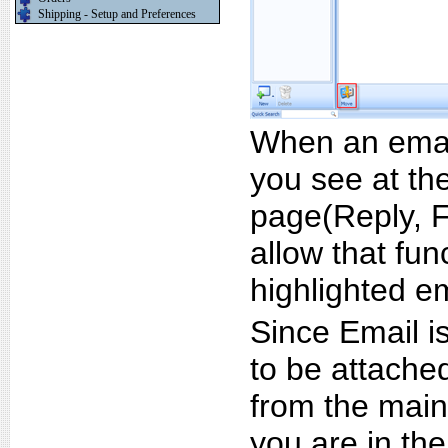
Shipping - Setup and Preferences
When an email
you see at the
page(Reply, F
allow that fun
highlighted em
Since Email is
to be attached
from the main
you are in the