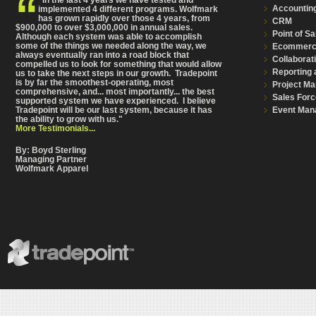
Accountin
implemented 4 different programs. Wolfmark
has grown rapidly over those 4 years, from
CRM
$900,000 to over $3,000,000 in annual sales.
Point of Sa
Although each system was able to accomplish
some of the things we needed along the way, we
Ecommer
always eventually ran into a road block that
Collaborat
compelled us to look for something that would allow
Reporting 
us to take the next steps in our growth. Tradepoint
is by far the smoothest-operating, most
Project M
comprehensive
, and... most importantly... the best
Sales Forc
supported system we have experienced. I believe
Event Man
Tradepoint will be our last system, because it has
the ability to grow with us."
More Testimonials...
By: Boyd Sterling
Managing Partner
Wolfmark Apparel