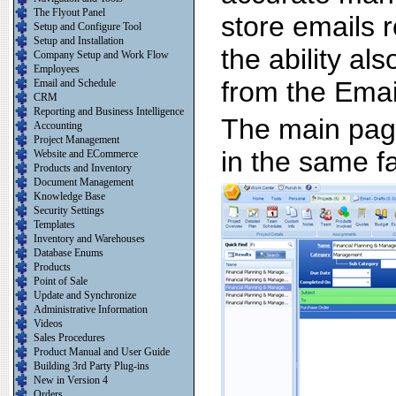
The Flyout Panel
store emails r
Setup and Configure Tool
Setup and Installation
the ability al
Company Setup and Work Flow
Employees
from the Email
Email and Schedule
CRM
Reporting and Business Intelligence
The main page
Accounting
Project Management
in the same f
Website and ECommerce
Products and Inventory
Document Management
Knowledge Base
Security Settings
Templates
Inventory and Warehouses
Database Enums
Products
Point of Sale
Update and Synchronize
Administrative Information
Videos
Sales Procedures
Product Manual and User Guide
Building 3rd Party Plug-ins
New in Version 4
Orders