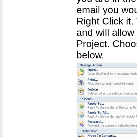
email you wou
Right Click i
and will allo
Project. Choo
below.