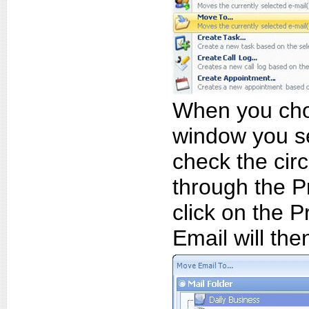
When you choo
window you s
check the circ
through the P
click on the P
Email will the