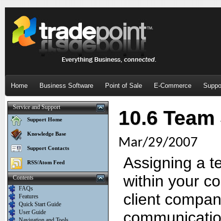
Home
Business Software
Point of Sale
E-Commerce
Suppo
Service and Support
10.6 Team
Support Home
Knowledge Base
Mar/29/2007
Support Contacts
Assigning a t
RSS/Atom Feed
within your c
Contents
FAQs
client company
Features
Quick Start Guide
User Guide
communicatio
Navigation and Tools