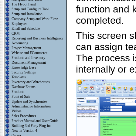
The Flyout Panel
function and 
Setup and Configure Tool
Setup and Installation
completed.
Company Setup and Work Flow
Employees
Email and Schedule
This screen 
CRM
Reporting and Business Intelligence
Accounting
can assign tea
Project Management
Website and ECommerce
The process i
Products and Inventory
Document Management
internally or e
Knowledge Base
Security Settings
Templates
Inventory and Warehouses
Database Enums
Products
Point of Sale
Update and Synchronize
Administrative Information
Videos
Sales Procedures
Product Manual and User Guide
Building 3rd Party Plug-ins
New in Version 4
Orders