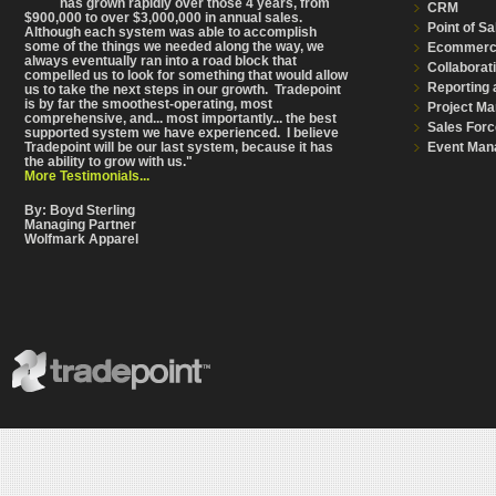
has grown rapidly over those 4 years, from
CRM
$900,000 to over $3,000,000 in annual sales.
Point of Sa
Although each system was able to accomplish
some of the things we needed along the way, we
Ecommer
always eventually ran into a road block that
Collaborat
compelled us to look for something that would allow
Reporting 
us to take the next steps in our growth. Tradepoint
is by far the smoothest-operating, most
Project M
comprehensive
, and... most importantly... the best
Sales Forc
supported system we have experienced. I believe
Event Man
Tradepoint will be our last system, because it has
the ability to grow with us."
More Testimonials...
By: Boyd Sterling
Managing Partner
Wolfmark Apparel