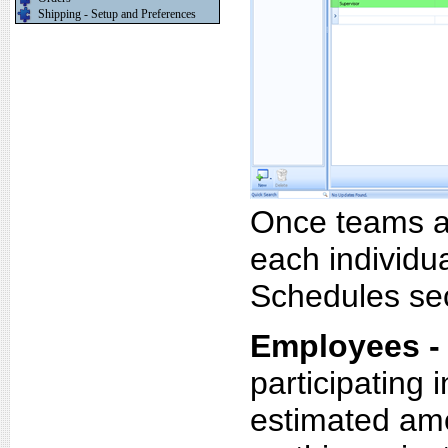
Shipping - Setup and Preferences
Once teams ar
each individua
Schedules sec
Employees -
participating i
estimated amo