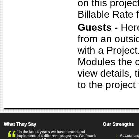
on this projec
Billable Rate
Guests -
Her
from an outsi
with a Project
Modules the co
view details,
to the project
What They Say
Our Strengths
"In the last 4 years we have tested and
Accountin
implemented 4 different programs. Wolfmark