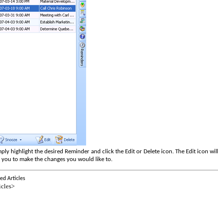
ply highlight the desired Reminder and click the Edit or Delete icon.
The Edit icon wi
r you to make the changes you would like to.
ed Articles
icles>