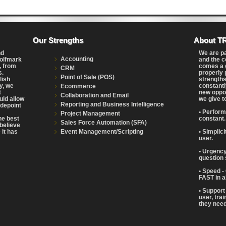
Our Strengths
About T
nd
We are p
Accounting
Wolfmark
and the c
, from
comes a g
CRM
s.
properly 
Point of Sale (POS)
lish
strengths
y, we
constantl
Ecommerce
t
new oppor
Collaboration and Email
uld allow
we give t
Reporting and Business Intelligence
adepoint
• Perform
Project Management
the best
constant.
Sales Force Automation (SFA)
believe
Event Management/Scripting
 it has
• Simplic
user.
• Urgency
question 
• Speed -
FAST in a
• Support
user, tra
they need 