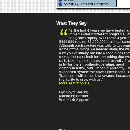
Shipping - Setup and Preferences
What They Say
"In the last 4 years we have tested a
implemented 4 different programs. 
has grown rapidly over those 4 years
$900,000 to over $3,000,000 in annual sale
Although each system was able to accomp
some of the things we needed along the wa
always eventually ran into a road block tha
compelled us to look for something that wo
us to take the next steps in our growth. Tr
is by far the smoothest-operating, most
comprehensive
, and... most importantly... 
supported system we have experienced. I 
Tradepoint will be our last system, because
the ability to grow with us."
More Testimonials...
By: Boyd Sterling
Managing Partner
Wolfmark Apparel