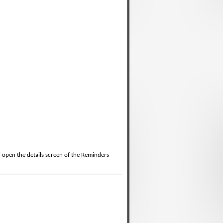
ll open the details screen of the Reminders