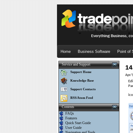
Home
Business Software
Point of 
Service and Support
14
Support Home
Apr/
Knowledge Base
Ed
Pa
Support Contacts
ico
RSS/Atom Feed
Contents
FAQs
Features
Quick Start Guide
User Guide
Navigation and Tools