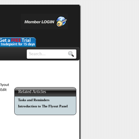
Flyout
 Edit
Related Articles
Tasks and Reminders
Introduction to The Flyout Panel