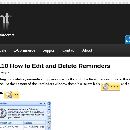
Sale
E-Commerce
Support
Contact
About
.10 How to Edit and Delete Reminders
1/2007
iting and deleting Reminders happens directly through the Reminders window in the 
nel. At the bottom of the Reminders window there is a Delete icon
and a
n.