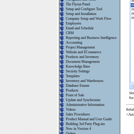
The Flyout Panel
Setup and Configure Tool
Setup and Installation
Company Setup and Work Flow
Employees
Email and Schedule
CRM
Reporting and Business Intelligence
Accounting
Project Management
Website and ECommerce
Products and Inventory
Document Management
Knowledge Base
Security Settings
Templates
Inventory and Warehouses
Database Enums
Products
Sim
Point of Sale
fo
Update and Synchronize
Administrative Information
Videos
Relat
<Art
Sales Procedures
Product Manual and User Guide
Building 3rd Party Plug-ins
New in Version 4
Orders