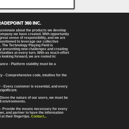
RADEPOINT 360 INC.
assionate about the products we develop
ompany we have created. With opportunity
reat sense of responsibility, and we are
positioned to leverage our collective
. The Technology Playing Field is
y presenting new challenges and creating
tunities at every turn. With as much effort
o looking forward, we are rooted in:
ance - Platform stability must be a
ity - Comprehensive code, intuitive for the
 - Every customer is essential, and every
significant.
 Given the nature of our users, we must be
ll environments.
 - Provide the means necessary for every
iner, and partner to have the information
at their fingertips.
Contact...