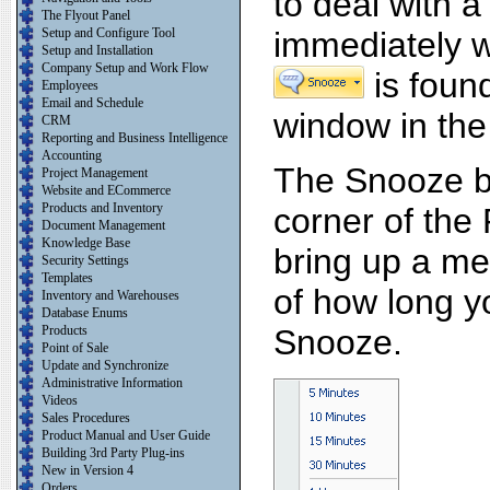
to deal with 
The Flyout Panel
Setup and Configure Tool
immediately w
Setup and Installation
Company Setup and Work Flow
is foun
Employees
Email and Schedule
window in the
CRM
Reporting and Business Intelligence
Accounting
The Snooze bu
Project Management
Website and ECommerce
Products and Inventory
corner of the 
Document Management
Knowledge Base
bring up a me
Security Settings
Templates
of how long yo
Inventory and Warehouses
Database Enums
Products
Snooze.
Point of Sale
Update and Synchronize
Administrative Information
Videos
Sales Procedures
Product Manual and User Guide
Building 3rd Party Plug-ins
New in Version 4
Orders