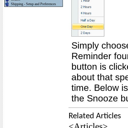
Shipping - Setup and Preferences
Simply choose
Reminder fou
button is clic
about that spe
time. Below i
the Snooze bu
Related Articles
<Articles>