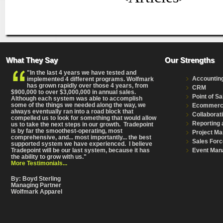
What They Say
Our Strengths
"In the last 4 years we have tested and
Accountin
implemented 4 different programs. Wolfmark
has grown rapidly over those 4 years, from
CRM
$900,000 to over $3,000,000 in annual sales.
Point of Sa
Although each system was able to accomplish
some of the things we needed along the way, we
Ecommer
always eventually ran into a road block that
Collaborat
compelled us to look for something that would allow
Reporting 
us to take the next steps in our growth. Tradepoint
is by far the smoothest-operating, most
Project M
comprehensive
, and... most importantly... the best
Sales Forc
supported system we have experienced. I believe
Event Man
Tradepoint will be our last system, because it has
the ability to grow with us."
More Testimonials...
By: Boyd Sterling
Managing Partner
Wolfmark Apparel