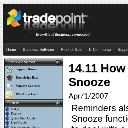
Home
Business Software
Point of Sale
E-Commerce
Suppo
Service and Support
14.11 How 
Support Home
Snooze
Knowledge Base
Support Contacts
RSS/Atom Feed
Apr/1/2007
Contents
Reminders als
FAQs
Features
Snooze functi
Quick Start Guide
User Guide
Navigation and Tools