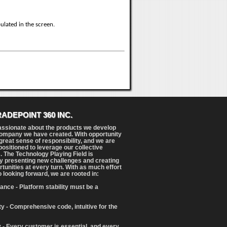
ulated in the screen.
RADEPOINT 360 INC.
assionate about the products we develop
ompany we have created. With opportunity
reat sense of responsibility, and we are
positioned to leverage our collective
. The Technology Playing Field is
y presenting new challenges and creating
tunities at every turn. With as much effort
o looking forward, we are rooted in:
ance - Platform stability must be a
ity - Comprehensive code, intuitive for the
 - Every customer is essential, and every