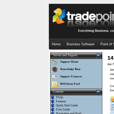
Home
Business Software
Point of 
Service and Support
14
Support Home
Apr/
Knowledge Base
Sen
ne
Support Contacts
ov
RSS/Atom Feed
Cre
Ema
Contents
FAQs
Features
Quick Start Guide
User Guide
Navigation and Tools