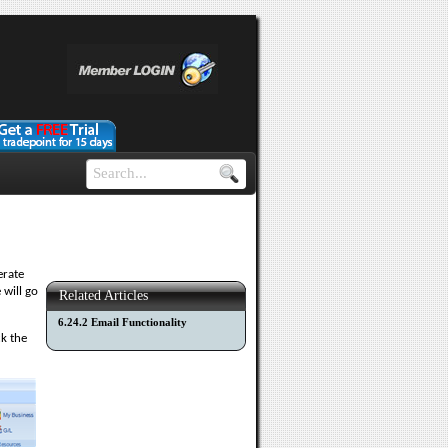
erate
 will go
Related Articles
6.24.2 Email Functionality
ck the