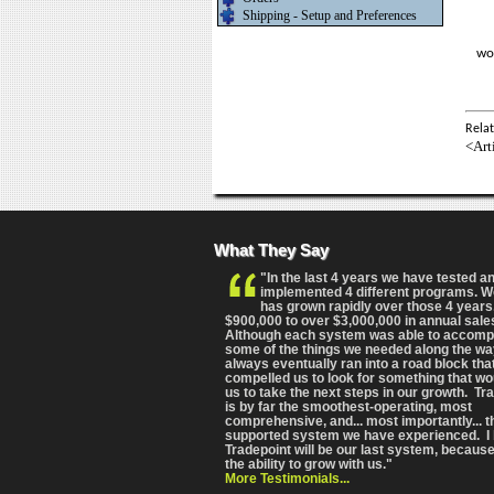
Shipping - Setup and Preferences
wo
Relat
<Art
What They Say
"In the last 4 years we have tested a
implemented 4 different programs. 
has grown rapidly over those 4 years
$900,000 to over $3,000,000 in annual sale
Although each system was able to accomp
some of the things we needed along the wa
always eventually ran into a road block tha
compelled us to look for something that wo
us to take the next steps in our growth. Tr
is by far the smoothest-operating, most
comprehensive
, and... most importantly... 
supported system we have experienced. I 
Tradepoint will be our last system, because
the ability to grow with us."
More Testimonials...