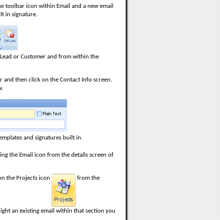
he toolbar icon within Email and a new email
t in signature.
a Lead or Customer and from within the
 and then click on the Contact Info screen.
w.
mplates and signatures built in.
ing the Email icon from the details screen of
 on the Projects icon
from the
ight an existing email within that section you