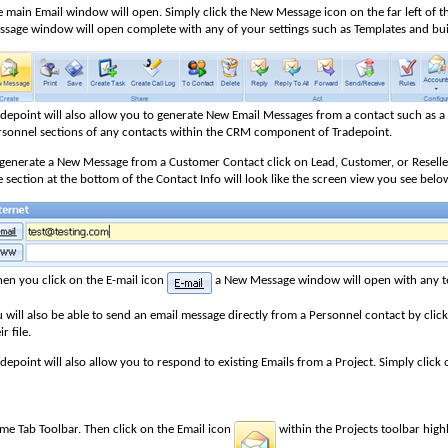
 main Email window will open. Simply click the New Message icon on the far left of t
ssage window will open complete with any of your settings such as Templates and buil
adepoint will also allow you to generate New Email Messages from a contact such as 
rsonnel sections of any contacts within the CRM component of Tradepoint.
 generate a New Message from a Customer Contact click on Lead, Customer, or Reseller
 section at the bottom of the Contact Info will look like the screen view you see belo
en you click on the E-mail icon
a New Message window will open with any te
 will also be able to send an email message directly from a Personnel contact by click
ir file.
depoint will also allow you to respond to existing Emails from a Project. Simply click
me Tab Toolbar. Then click on the Email icon
within the Projects toolbar highl