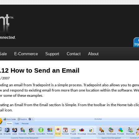
Sale
E-Commerce
Support
Contact
About
.12 How to Send an Email
1/2007
ding an email from Tradepoint is a simple process. Tradepoint also allows you to gen
w and respond to existing email from more than one location within the software. We
er some of these examples.
ating an Email from the Email section is Simple. From the toolbar in the Home tab cli
il icon.