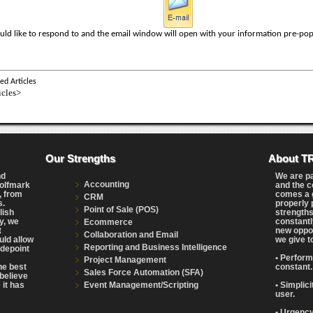
uld like to respond to and the email window will open with your information pre-pop
ed Articles
icles>
Our Strengths
About T
nd
We are p
Accounting
Wolfmark
and the c
, from
comes a g
CRM
s.
properly 
Point of Sale (POS)
lish
strengths
y, we
constantl
Ecommerce
t
new oppor
Collaboration and Email
uld allow
we give t
Reporting and Business Intelligence
adepoint
• Perform
Project Management
the best
constant.
Sales Force Automation (SFA)
believe
Event Management/Scripting
 it has
• Simplic
user.
• Urgency