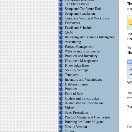
The
The Flyout Panel
me
Setup and Configure Tool
Setup and Installation
Company Setup and Work Flow
Employees
Email and Schedule
CRM
Tr
Reporting and Business Intelligence
Pe
Accounting
Project Management
To
Website and ECommerce
The
Products and Inventory
Document Management
Knowledge Base
Security Settings
Templates
Inventory and Warehouses
Wh
Database Enums
Products
You
Point of Sale
the
Update and Synchronize
Administrative Information
Tra
Videos
Sales Procedures
Product Manual and User Guide
Building 3rd Party Plug-ins
New in Version 4
Ho
Orders