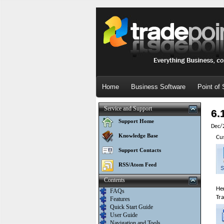
Home
Business Software
Point of 
Service and Support
6.
Support Home
Dec/
Knowledge Base
Cu
Support Contacts
RSS/Atom Feed
Contents
Her
FAQs
Tra
Features
Quick Start Guide
User Guide
Navigation and Tools