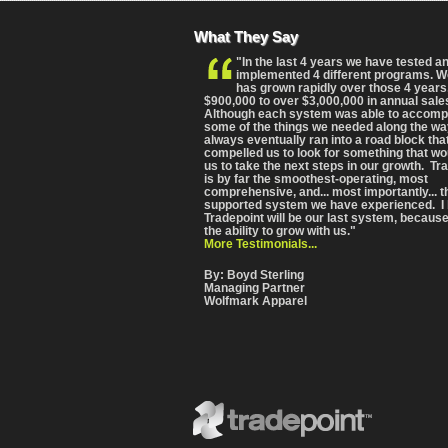
What They Say
"In the last 4 years we have tested a
implemented 4 different programs. 
has grown rapidly over those 4 years
$900,000 to over $3,000,000 in annual sale
Although each system was able to accomp
some of the things we needed along the wa
always eventually ran into a road block tha
compelled us to look for something that wo
us to take the next steps in our growth. Tr
is by far the smoothest-operating, most
comprehensive
, and... most importantly... 
supported system we have experienced. I 
Tradepoint will be our last system, because
the ability to grow with us."
More Testimonials...
By: Boyd Sterling
Managing Partner
Wolfmark Apparel