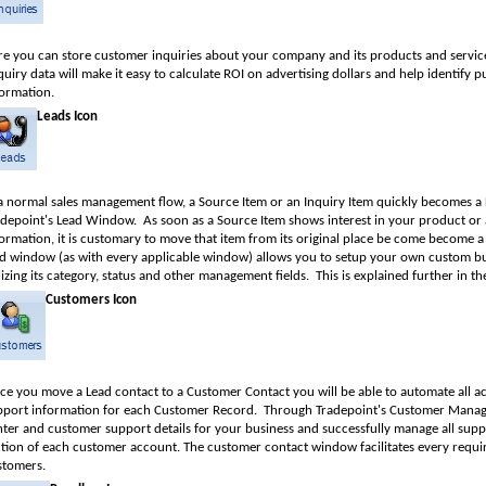
re you can store customer inquiries about your company and its products and servic
uiry data will make it easy to calculate ROI on advertising dollars and help identify 
formation.
Leads Icon
 a normal sales management flow, a Source Item or an Inquiry Item quickly becomes a 
adepoint's Lead Window.
As soon as a Source Item shows interest in your product or
ormation, it is customary to move that item from its original place be come become a 
ad window (as with every applicable window) allows you to setup your own custom bu
lizing its category, status and other management fields.
This is explained further in the
Customers Icon
ce you move a Lead contact to a Customer Contact you will be able to automate all 
pport information for each Customer Record.
Through Tradepoint's Customer Manag
nter and customer support details for your business and successfully manage all sup
ction of each customer account. The customer contact window facilitates every requ
stomers.