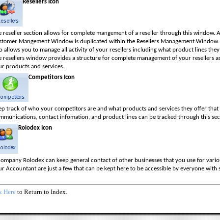
Resellers Icon
 reseller section allows for complete mangement of a reseller through this window. Al
stomer Mangement Window is duplicated within the Resellers Management Window.
o allows you to manage all activity of your resellers including what product lines they
e resellers window provides a structure for complete management of your resellers a
ur products and services.
Competitors Icon
ep track of who your competitors are and what products and services they offer tha
mmunications, contact infomation, and product lines can be tracked through this sec
Rolodex Icon
ompany Rolodex can keep general contact of other businesses that you use for various
r Accountant are just a few that can be kept here to be accessible by everyone with 
k Here
to Return to Index.