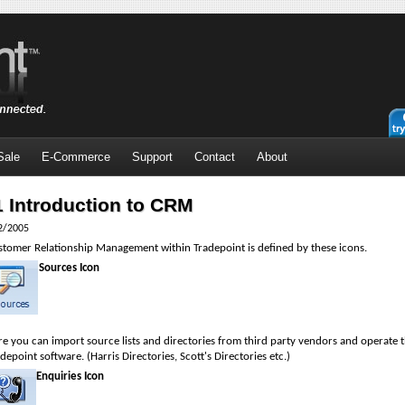
Sale
E-Commerce
Support
Contact
About
1 Introduction to CRM
2/2005
stomer Relationship Management within Tradepoint is defined by these icons.
Sources Icon
e you can import source lists and directories from third party vendors and operate th
depoint software. (Harris Directories, Scott's Directories etc.)
Enquiries Icon