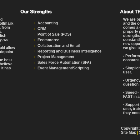
Our Strengths
About T
nd
We are p
Accounting
Wolfmark
and the c
, from
comes a g
CRM
s.
properly 
Point of Sale (POS)
lish
strengths
y, we
constantl
Ecommerce
t
new oppor
Collaboration and Email
uld allow
we give t
Reporting and Business Intelligence
adepoint
• Perform
Project Management
the best
constant.
Sales Force Automation (SFA)
believe
Event Management/Scripting
 it has
• Simplic
user.
• Urgency
question 
• Speed -
FAST in a
• Support
user, tra
they need 
Copyright 
Site Map
|