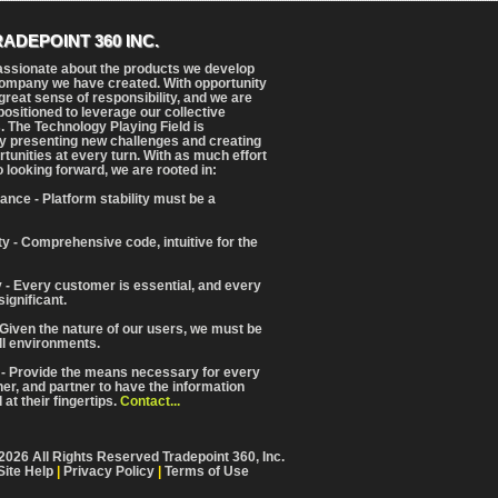
RADEPOINT 360 INC.
assionate about the products we develop
ompany we have created. With opportunity
reat sense of responsibility, and we are
positioned to leverage our collective
. The Technology Playing Field is
y presenting new challenges and creating
tunities at every turn. With as much effort
o looking forward, we are rooted in:
ance - Platform stability must be a
ity - Comprehensive code, intuitive for the
 - Every customer is essential, and every
significant.
 Given the nature of our users, we must be
ll environments.
 - Provide the means necessary for every
iner, and partner to have the information
at their fingertips.
Contact...
2026 All Rights Reserved Tradepoint 360, Inc.
Site Help
|
Privacy Policy
|
Terms of Use