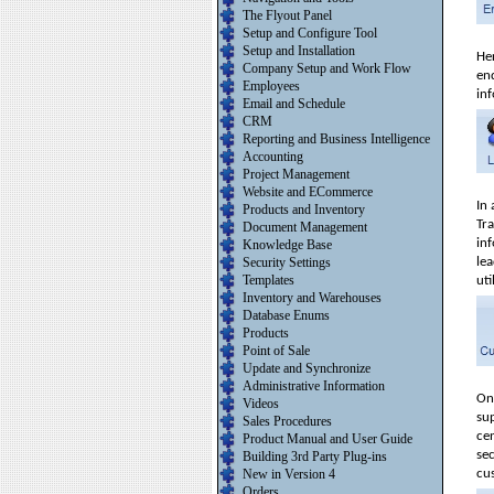
The Flyout Panel
Setup and Configure Tool
Setup and Installation
He
Company Setup and Work Flow
enq
Employees
in
Email and Schedule
CRM
Reporting and Business Intelligence
Accounting
Project Management
Website and ECommerce
In
Products and Inventory
Tr
Document Management
inf
Knowledge Base
Security Settings
le
Templates
uti
Inventory and Warehouses
Database Enums
Products
Point of Sale
Update and Synchronize
Administrative Information
On
Videos
su
Sales Procedures
ce
Product Manual and User Guide
se
Building 3rd Party Plug-ins
New in Version 4
cu
Orders