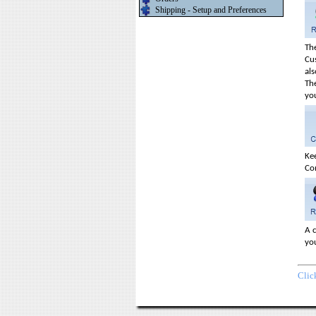
Shipping - Setup and Preferences
The
Cu
als
Th
yo
Ke
Co
A c
you
Clic