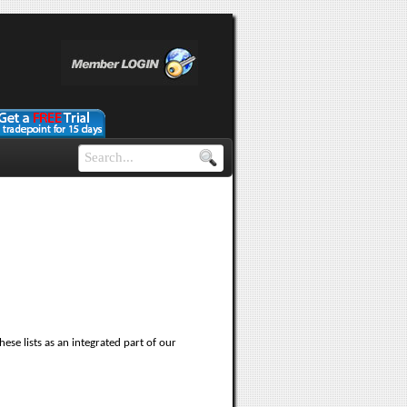
ese lists as an integrated part of our