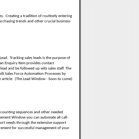
es.
Creating a tradition of routinely entering
purchasing trends and other crucial business
Lead.
Tracking sales leads is the purpose of
 an Enquiry Item provides contact
lead and be followed up wits sales staff. The
ilt Sales Force Automation Processes by
 article:
(The Lead Window - Soon to come)
accounting sequences and other needed
ement Window you can automate all call-
port needs through the extensive support
irement for successful management of your