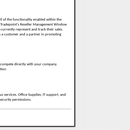
l of the functionality enabled within the
 Tradepoint's Reseller Management Window
 currently represent and track their sales.
s a customer and a partner in promoting
t compete directly with your company.
tion.
 services. Office Supplies, IT support, and
security permissions.