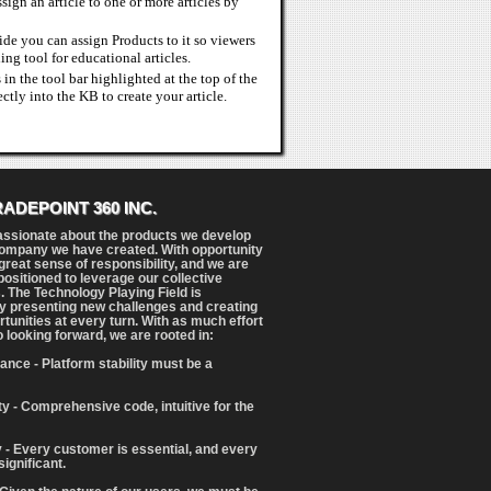
sign an article to one or more articles by
uide you can assign Products to it so viewers
ing tool for educational articles.
in the tool bar highlighted at the top of the
tly into the KB to create your article.
RADEPOINT 360 INC.
assionate about the products we develop
ompany we have created. With opportunity
reat sense of responsibility, and we are
positioned to leverage our collective
. The Technology Playing Field is
y presenting new challenges and creating
tunities at every turn. With as much effort
o looking forward, we are rooted in:
ance - Platform stability must be a
ity - Comprehensive code, intuitive for the
 - Every customer is essential, and every
significant.