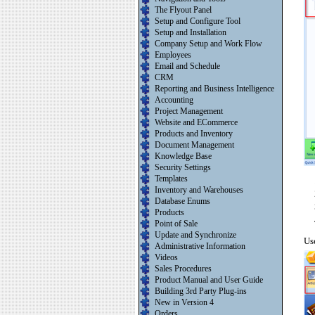
The Flyout Panel
Setup and Configure Tool
Setup and Installation
Company Setup and Work Flow
Employees
Email and Schedule
CRM
Reporting and Business Intelligence
Accounting
Project Management
Website and ECommerce
Products and Inventory
Document Management
Knowledge Base
Security Settings
Templates
Inventory and Warehouses
Database Enums
Products
Point of Sale
Update and Synchronize
Use
Administrative Information
Videos
Sales Procedures
Product Manual and User Guide
Building 3rd Party Plug-ins
New in Version 4
Orders