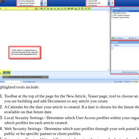
ghlighted tools include:
Toolbar at the top of the page for the New Article, Teaser page, tool to choose an 
you are building and add Documents to any article you create.
A Calendar for the date your article is created. If a date is chosen for the future 
available on that future date.
Local Security Settings - Determine which User Access profiles within your organi
which profiles for each article created.
Web Security Settings - Determine which user profiles through your web portal ha
public or for specific partner or client profiles.