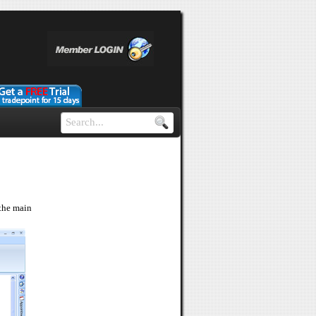
 the main