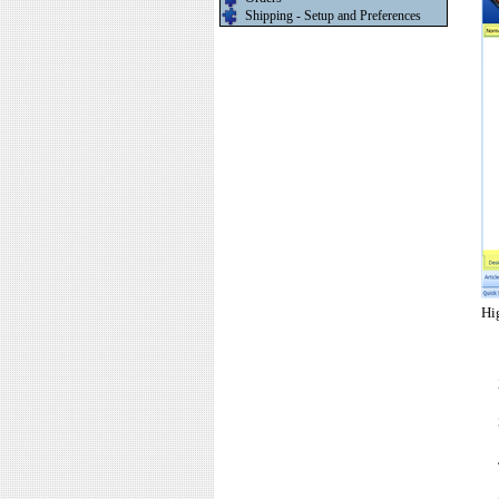
Shipping - Setup and Preferences
Hi