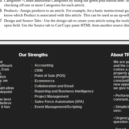
Categories - Create additional Categories by using the green plus button here. As
checking off one or more Categories for each article.
Products - Assign products to an article. For example, for a basic instructional g
know which Product is associated with this article. This can be used as an up-sell
Design and Source Tabs - Use the design tab to create your article using the tools 
open field. Use the Source tab to Cut/Copy paste HTML from another source direc
Our Strengths
About T
nd
We are p
Accounting
Wolfmark
and the c
, from
comes a g
CRM
s.
properly 
Point of Sale (POS)
lish
strengths
y, we
constantl
Ecommerce
t
new oppor
Collaboration and Email
uld allow
we give t
Reporting and Business Intelligence
adepoint
• Perform
Project Management
the best
constant.
Sales Force Automation (SFA)
believe
Event Management/Scripting
 it has
• Simplic
user.
• Urgency
question 