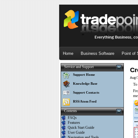
Home
Business Software
Point of 
Service and Support
Cr
Support Home
Aug/
Knowledge Base
To
Fr
Support Contacts
me
RSS/Atom Feed
Contents
FAQs
Features
Quick Start Guide
User Guide
Navigation and Tools