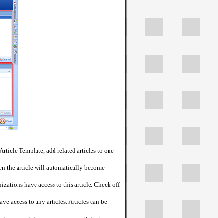
Article Template, add related articles to one
then the article will automatically become
zations have access to this article. Check off
ve access to any articles. Articles can be