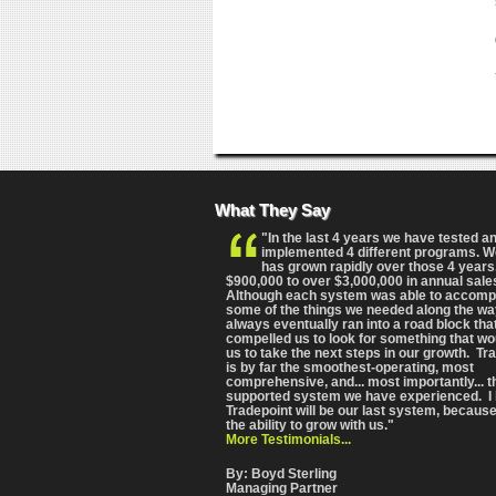
What They Say
"In the last 4 years we have tested a
implemented 4 different programs. 
has grown rapidly over those 4 years
$900,000 to over $3,000,000 in annual sale
Although each system was able to accomp
some of the things we needed along the wa
always eventually ran into a road block tha
compelled us to look for something that wo
us to take the next steps in our growth. Tr
is by far the smoothest-operating, most
comprehensive
, and... most importantly... 
supported system we have experienced. I 
Tradepoint will be our last system, because
the ability to grow with us."
More Testimonials...
By: Boyd Sterling
Managing Partner