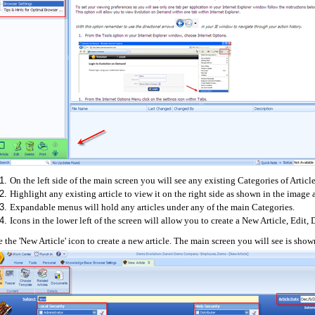
On the left side of the main screen you will see any existing Categories of Article
Highlight any existing article to view it on the right side as shown in the image
Expandable menus will hold any articles under any of the main Categories.
Icons in the lower left of the screen will allow you to create a New Article, Edit, D
 the 'New Article' icon to create a new article. The main screen you will see is sho