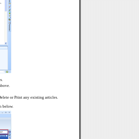
s.
 above.
elete or Print any existing articles.
wn below.