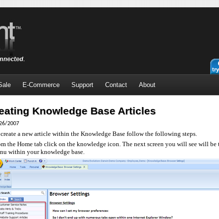
Sale
E-Commerce
Support
Contact
About
eating Knowledge Base Articles
26/2007
 create a new article within the Knowledge Base follow the following steps.
om the Home tab click on the knowledge icon. The next screen you will see will be
nu within your knowledge base.