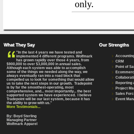
only.
What They Say
Our Strengths
"In the last 4 years we have tested and
Accountin
implemented 4 different programs. Wolfmark
has grown rapidly over those 4 years, from
CRM
$900,000 to over $3,000,000 in annual sales.
Point of Sa
Although each system was able to accomplish
some of the things we needed along the way, we
Ecommer
always eventually ran into a road block that
Collaborat
compelled us to look for something that would allow
Reporting 
us to take the next steps in our growth. Tradepoint
is by far the smoothest-operating, most
Project M
comprehensive
, and... most importantly... the best
Sales Forc
supported system we have experienced. I believe
Event Man
Tradepoint will be our last system, because it has
the ability to grow with us."
More Testimonials...
By: Boyd Sterling
Managing Partner
Wolfmark Apparel