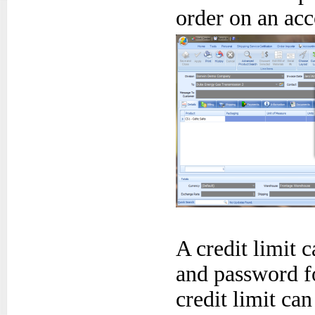
order on an acc
A credit limit 
and password fo
credit limit ca