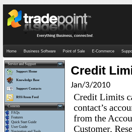
Home
Business Software
Point of Sale
E-Commerce
Suppo
Service and Support
Credit Lim
Support Home
Knowledge Base
Jan/3/2010
Support Contacts
Credit Limits c
RSS/Atom Feed
contact’s accou
Contents
FAQs
from the Accoun
Features
Quick Start Guide
Customer, Resel
User Guide
Navigation and Tools