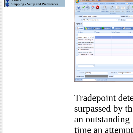
Shipping - Setup and Preferences
Tradepoint dete
surpassed by th
an outstanding 
time an attemp