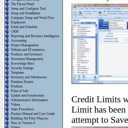
The Flyout Panel
Setup and Configure Tool
Setup and Installation
Company Setup and Work Flow
Employees
Email and Schedule
CRM
Reporting and Business Intelligence
Accounting
Project Management
Website and ECommerce
Products and Inventory
Document Management
Knowledge Base
Security Settings
Templates
Inventory and Warehouses
Database Enums
Products
Point of Sale
Update and Synchronize
Credit Limits w
Administrative Information
Videos
Limit has been
Sales Procedures
Product Manual and User Guide
attempt to Sav
Building 3rd Party Plug-ins
New in Version 4
Orders