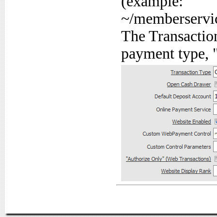
(example:
~/memberservic
The Transaction
payment type, 