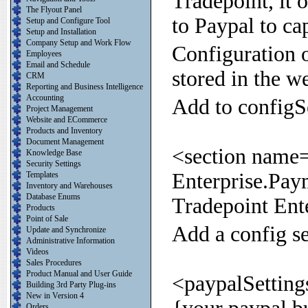
Tradepoint, it 
The Flyout Panel
to Paypal to ca
Setup and Configure Tool
Setup and Installation
Company Setup and Work Flow
Configuration o
Employees
Email and Schedule
stored in the we
CRM
Reporting and Business Intelligence
Accounting
Add to configS
Project Management
Website and ECommerce
Products and Inventory
Document Management
<section name=
Knowledge Base
Security Settings
Enterprise.Pay
Templates
Inventory and Warehouses
Database Enums
Tradepoint Ent
Products
Point of Sale
Add a config se
Update and Synchronize
Administrative Information
Videos
Sales Procedures
Product Manual and User Guide
<paypalSetting
Building 3rd Party Plug-ins
New in Version 4
Orders