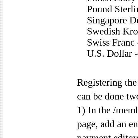
Pound Sterli
Singapore Do
Swedish Kro
Swiss Franc
U.S. Dollar
Registering th
can be done tw
1) In the /mem
page, add an en
payment editors