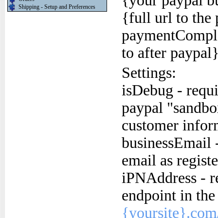
{your paypal b
Shipping - Setup and Preferences
{full url to th
paymentComplet
to after paypal
Settings:
isDebug - requir
paypal "sandbo
customer inform
businessEmail -
email as regist
iPNAddress - re
endpoint in th
{yoursite}.com