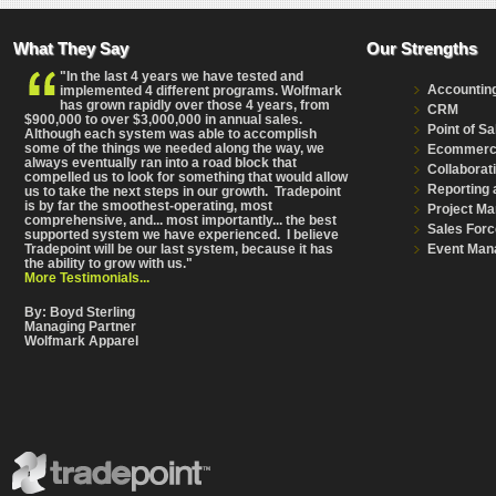
What They Say
Our Strengths
"In the last 4 years we have tested and
Accountin
implemented 4 different programs. Wolfmark
has grown rapidly over those 4 years, from
CRM
$900,000 to over $3,000,000 in annual sales.
Point of Sa
Although each system was able to accomplish
some of the things we needed along the way, we
Ecommer
always eventually ran into a road block that
Collaborat
compelled us to look for something that would allow
Reporting 
us to take the next steps in our growth. Tradepoint
is by far the smoothest-operating, most
Project M
comprehensive
, and... most importantly... the best
Sales Forc
supported system we have experienced. I believe
Event Man
Tradepoint will be our last system, because it has
the ability to grow with us."
More Testimonials...
By: Boyd Sterling
Managing Partner
Wolfmark Apparel