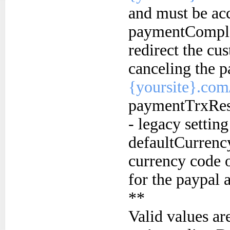
and must be acc
paymentComplete
redirect the cu
canceling the 
{yoursite}.com
paymentTrxResp
- legacy setting
defaultCurrency
currency code o
for the paypal 
**
Valid values ar