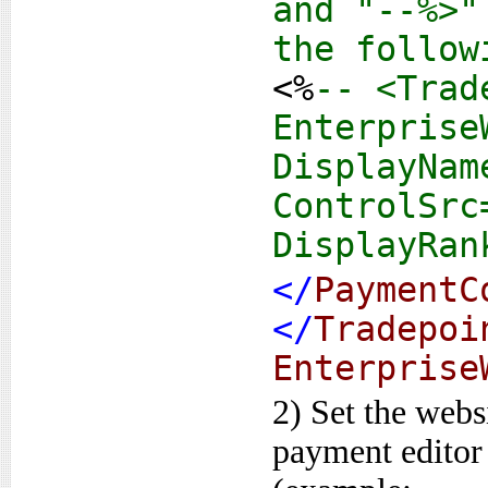
and "--%>"
the follow
<%
-- <Trad
Enterprise
DisplayNam
ControlSrc
DisplayRan
</
PaymentC
</
Tradepoi
Enterprise
2) Set the websi
payment editor