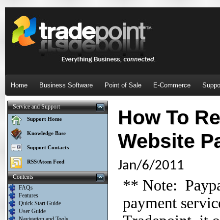
Home
Business Software
Point of Sale
E-Commerce
Suppo
Service and Support
How To Re
Support Home
Website P
Knowledge Base
Support Contacts
RSS/Atom Feed
Jan/6/2011
Contents
** Note: Paypa
FAQs
Features
payment service
Quick Start Guide
User Guide
Navigation and Tools