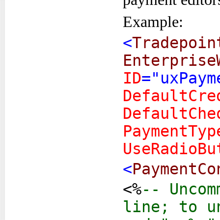
Example:
<
Tradepoin
Enterprise
ID
="uxPaym
DefaultCre
DefaultChe
PaymentTyp
UseRadioBu
<
PaymentCo
<%
-- Uncom
line; to u