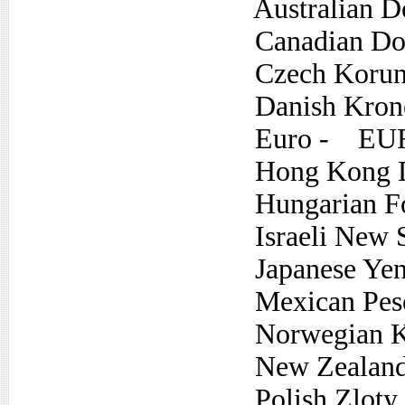
Australian Do
Canadian Dol
Czech Koru
Danish Kron
Euro - EU
Hong Kong D
Hungarian Fo
Israeli New S
Japanese Yen
Mexican Pes
Norwegian K
New Zealand 
Polish Zloty