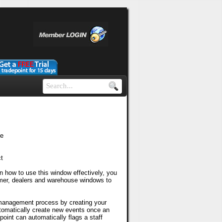
le
t
rn how to use this window effectively, you
omer, dealers and warehouse windows to
 management process by creating your
tomatically create new events once an
int can automatically flags a staff