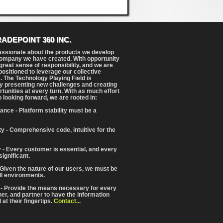
RADEPOINT 360 INC.
assionate about the products we develop
ompany we have created. With opportunity
reat sense of responsibility, and we are
positioned to leverage our collective
. The Technology Playing Field is
y presenting new challenges and creating
tunities at every turn. With as much effort
o looking forward, we are rooted in:
ance - Platform stability must be a
ity - Comprehensive code, intuitive for the
 - Every customer is essential, and every
significant.
 Given the nature of our users, we must be
ll environments.
 - Provide the means necessary for every
iner, and partner to have the information
at their fingertips.
Contact...