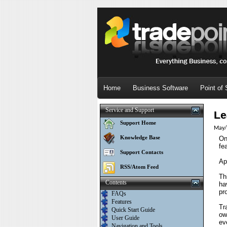
Home
Business Software
Point of 
Service and Support
Le
Support Home
May/
Knowledge Base
On
fe
Support Contacts
Ap
RSS/Atom Feed
Th
Contents
ha
pr
FAQs
Features
Tr
Quick Start Guide
ow
User Guide
ev
Navigation and Tools