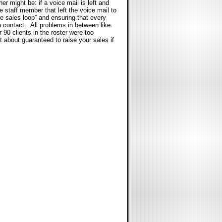
 might be: if a voice mail is left and
he staff member that left the voice mail to
he sales loop” and ensuring that every
a contact.
All problems in between like:
 90 clients in the roster were too
 about guaranteed to raise your sales if