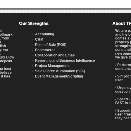
Our Strengths
About T
nd
We are p
Accounting
Wolfmark
and the c
, from
comes a g
CRM
s.
properly 
Point of Sale (POS)
lish
strengths
y, we
constantl
Ecommerce
t
new oppor
Collaboration and Email
uld allow
we give t
Reporting and Business Intelligence
adepoint
• Perform
Project Management
the best
constant.
Sales Force Automation (SFA)
believe
Event Management/Scripting
 it has
• Simplic
user.
• Urgency
question 
• Speed -
FAST in a
• Support
user, tra
they need 