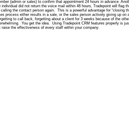
mber (admin or sales) to confirm that appointment 24 hours in advance. Another
e individual did not return the voice mail within 48 hours, Tradepoint will flag t
y calling the contact person again.
This is a powerful advantage for “closing t
les process either results in a sale, or the sales person actively giving up on 
rgetting to call back, forgetting about a client for 3 weeks because of the other
erwhelming.
You get the idea.
Using Tradepoint CRM features properly is just
t raise the effectiveness of every staff within your company.