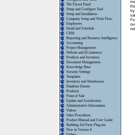
me
The Flyout Panel
th
Setup and Configure Tool
tr
Setup and Installation
sa
Company Setup and Work Flow
Fo
Employees
ov
Email and Schedule
no
CRM
Reporting and Business Intelligence
Accounting
Project Management
Website and ECommerce
Products and Inventory
Document Management
Knowledge Base
Security Settings
Templates
Inventory and Warehouses
Database Enums
Products
Point of Sale
Update and Synchronize
Administrative Information
Videos
Sales Procedures
Product Manual and User Guide
Building 3rd Party Plug-ins
New in Version 4
Orders