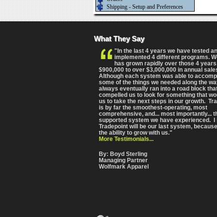
Shipping - Setup and Preferences
What They Say
"In the last 4 years we have tested a
implemented 4 different programs. 
has grown rapidly over those 4 years
$900,000 to over $3,000,000 in annual sale
Although each system was able to accomp
some of the things we needed along the wa
always eventually ran into a road block tha
compelled us to look for something that wo
us to take the next steps in our growth. Tr
is by far the smoothest-operating, most
comprehensive
, and... most importantly... 
supported system we have experienced. I 
Tradepoint will be our last system, because
the ability to grow with us."
More Testimonials...
By: Boyd Sterling
Managing Partner
Wolfmark Apparel