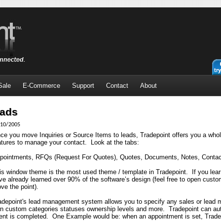
Sale
E-Commerce
Support
Contact
About
ads
10/2005
ce you move Inquiries or Source Items to leads, Tradepoint offers you a who
atures to manage your contact.
Look at the tabs:
pointments, RFQs (Request For Quotes), Quotes, Documents, Notes, Contac
is window theme is the most used theme / template in Tradepoint.
If you lea
ve already learned over 90% of the software’s design (feel free to open cust
ove the point).
adepoint's lead management system allows you to specify any sales or lead
n custom categories statuses ownership levels and more.
Tradepoint can au
ent is completed.
One Example would be: when an appointment is set, Tradepo