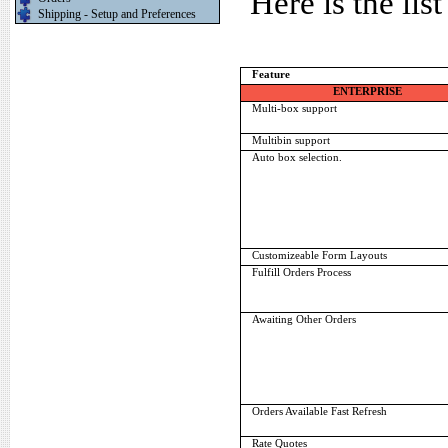
Here is the lis
Shipping - Setup and Preferences
Feature
ENTERPRISE
Multi-box support
Multibin support
Auto box selection.
Customizeable Form Layouts
Fulfill Orders Process
Awaiting Other Orders
Orders Available Fast Refresh
Rate Quotes