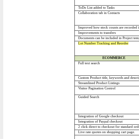
ToDo List added to Tasks
Collaboration tab in Contacts
Improved how stock counts are recorded i
Improvements to transfers
Documents can be included in Project tem
Lot Number Tracking and Reorder
ECOMMERCE
Full text search
Custom Product title, keywords and descri
Streamlined Product Listings
Visitor Pagination Control
Guided Search
Integration of Google checkout
Integration of Paypal checkout
2 click direct to checkout for standard ord
Live rate quotes on shopping cart page.