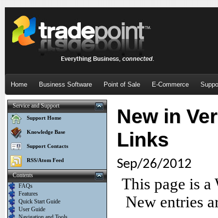
Home
Business Software
Point of Sale
E-Commerce
Suppo
Service and Support
New in Vers
Support Home
Links
Knowledge Base
Support Contacts
RSS/Atom Feed
Sep/26/2012
Contents
This page is a
FAQs
Features
New entries ar
Quick Start Guide
User Guide
Navigation and Tools