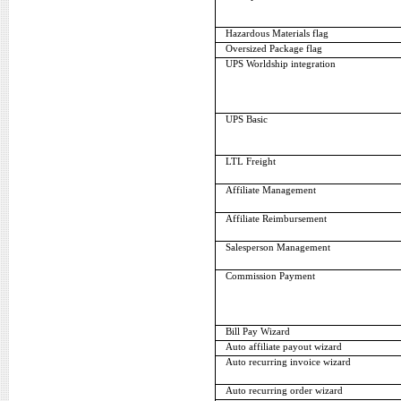
Hazardous Materials flag
Oversized Package flag
UPS Worldship integration
UPS Basic
LTL Freight
Affiliate Management
Affiliate Reimbursement
Salesperson Management
Commission Payment
Bill Pay Wizard
Auto affiliate payout wizard
Auto recurring invoice wizard
Auto recurring order wizard