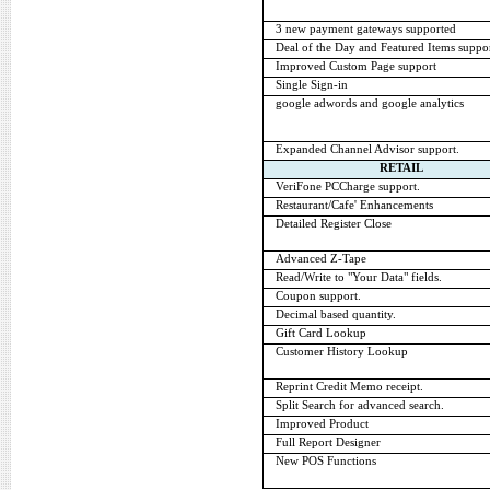
3 new payment gateways supported
Deal of the Day and Featured Items suppor
Improved Custom Page support
Single Sign-in
google adwords and google analytics
Expanded Channel Advisor support.
RETAIL
VeriFone PCCharge support.
Restaurant/Cafe' Enhancements
Detailed Register Close
Advanced Z-Tape
Read/Write to "Your Data" fields.
Coupon support.
Decimal based quantity.
Gift Card Lookup
Customer History Lookup
Reprint Credit Memo receipt.
Split Search for advanced search.
Improved Product
Full Report Designer
New POS Functions