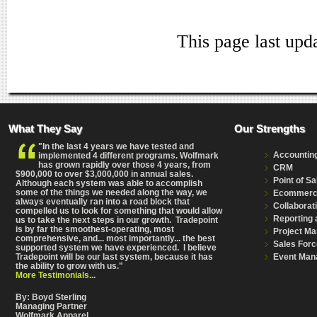
This page last upd
What They Say
Our Strengths
"In the last 4 years we have tested and
Accountin
implemented 4 different programs. Wolfmark
has grown rapidly over those 4 years, from
CRM
$900,000 to over $3,000,000 in annual sales.
Point of Sa
Although each system was able to accomplish
some of the things we needed along the way, we
Ecommer
always eventually ran into a road block that
Collaborat
compelled us to look for something that would allow
Reporting 
us to take the next steps in our growth. Tradepoint
is by far the smoothest-operating, most
Project M
comprehensive
, and... most importantly... the best
Sales Forc
supported system we have experienced. I believe
Event Man
Tradepoint will be our last system, because it has
the ability to grow with us."
More Testimonials...
By: Boyd Sterling
Managing Partner
Wolfmark Apparel