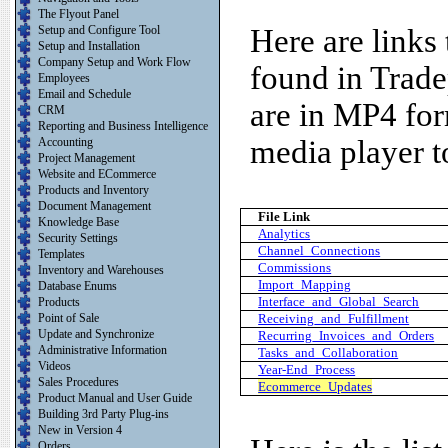
The Flyout Panel
Setup and Configure Tool
Here are links
Setup and Installation
Company Setup and Work Flow
found in Trade
Employees
Email and Schedule
are in MP4 for
CRM
Reporting and Business Intelligence
media player to
Accounting
Project Management
Website and ECommerce
Products and Inventory
Document Management
File Link
Knowledge Base
Analytics
Security Settings
Channel_Connections
Templates
Commissions
Inventory and Warehouses
Import_Mapping
Database Enums
Interface_and_Global_Search
Products
Point of Sale
Receiving_and_Fulfillment
Update and Synchronize
Recurring_Invoices_and_Orders
Administrative Information
Tasks_and_Collaboration
Videos
Year-End_Process
Sales Procedures
Ecommerce_Updates
Product Manual and User Guide
Building 3rd Party Plug-ins
New in Version 4
Orders