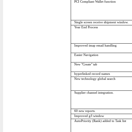
PCI Compliant Wallet function
Single screen receive shipment window.
Year End Process
Improved imap email handling
Easier Navigation
New "Create" tab
hyperlinked record names
New technology global search
Supplier channel integration.
60 new reports.
Improved g/l window
AutoPriority (Rank) added to Task list