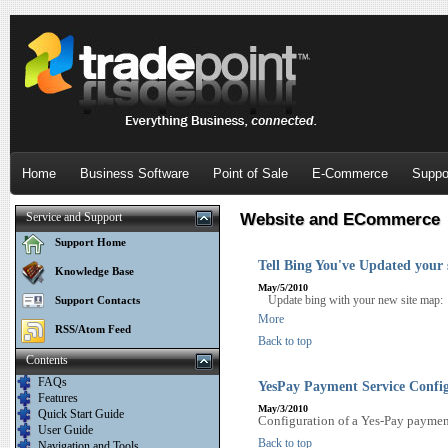
Home
Business Software
Point of Sale
E-Commerce
Suppo
Service and Support
Website and ECommerce
Support Home
Tell Bing You've Updated your
Knowledge Base
May/5/2010
Update bing with your new site map
Support Contacts
More
RSS/Atom Feed
Back to top
Contents
FAQs
YesPay Payment Service Confi
Features
May/3/2010
Quick Start Guide
Configuration of a Yes-Pay payment
User Guide
Back to top
Navigation and Tools