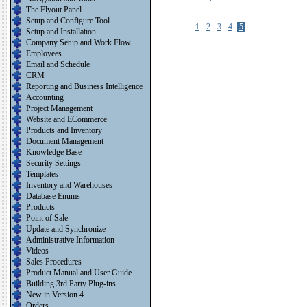
The Flyout Panel
Setup and Configure Tool
1
2
3
4
5
Setup and Installation
Company Setup and Work Flow
Employees
Email and Schedule
CRM
Reporting and Business Intelligence
Accounting
Project Management
Website and ECommerce
Products and Inventory
Document Management
Knowledge Base
Security Settings
Templates
Inventory and Warehouses
Database Enums
Products
Point of Sale
Update and Synchronize
Administrative Information
Videos
Sales Procedures
Product Manual and User Guide
Building 3rd Party Plug-ins
New in Version 4
Orders