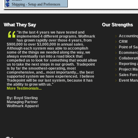
Shipping - Setup and Preferences
What They Say
Our Strengths
"In the last 4 years we have tested and
Accountin
implemented 4 different programs. Wolfmark
has grown rapidly over those 4 years, from
CRM
$900,000 to over $3,000,000 in annual sales.
Point of Sa
Although each system was able to accomplish
some of the things we needed along the way, we
Ecommer
always eventually ran into a road block that
Collaborat
compelled us to look for something that would allow
Reporting 
us to take the next steps in our growth. Tradepoint
is by far the smoothest-operating, most
Project M
comprehensive
, and... most importantly... the best
Sales Forc
supported system we have experienced. I believe
Event Man
Tradepoint will be our last system, because it has
the ability to grow with us."
More Testimonials...
By: Boyd Sterling
Managing Partner
Wolfmark Apparel