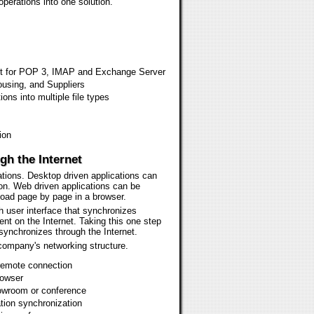
operations into one solution.
port for POP 3, IMAP and Exchange Server
sing, and Suppliers
ns into multiple file types
ion
gh the Internet
tions. Desktop driven applications can
ion. Web driven applications can be
load page by page in a browser.
ch user interface that synchronizes
ent on the Internet. Taking this one step
t synchronizes through the Internet.
 company's networking structure.
 remote connection
rowser
howroom or conference
ation synchronization