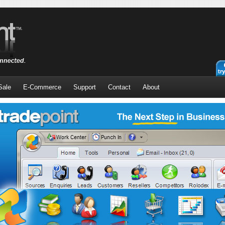
Sale
E-Commerce
Support
Contact
About