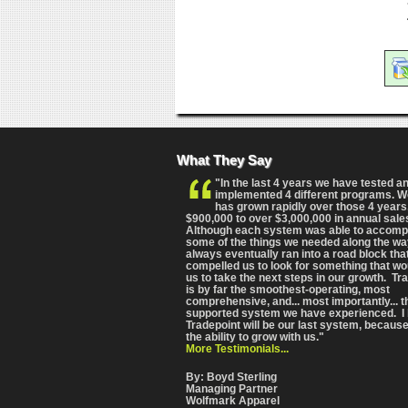
What They Say
"In the last 4 years we have tested a
implemented 4 different programs. 
has grown rapidly over those 4 years
$900,000 to over $3,000,000 in annual sale
Although each system was able to accomp
some of the things we needed along the wa
always eventually ran into a road block tha
compelled us to look for something that wo
us to take the next steps in our growth. Tr
is by far the smoothest-operating, most
comprehensive
, and... most importantly... 
supported system we have experienced. I 
Tradepoint will be our last system, because
the ability to grow with us."
More Testimonials...
By: Boyd Sterling
Managing Partner
Wolfmark Apparel