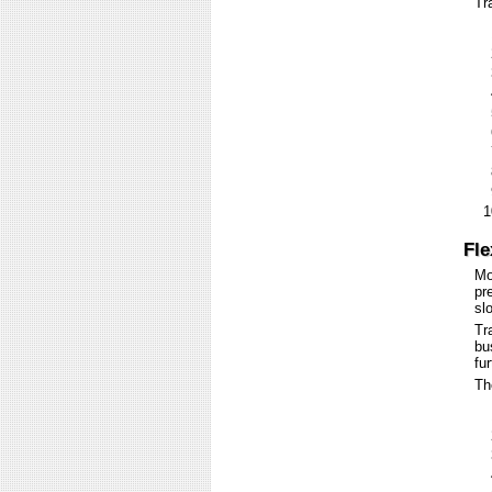
Tr
Fle
Mo
pr
sl
Tr
bu
fu
Th