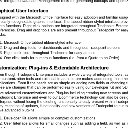
Integrated Database Management tools for generating backups and optimi
phical User Interface
signed with the Microsoft Office interface for easy adoption and familiar usag
 easily recognizable graphic interface. The tabbed ribbon-styled interface prov
pth functions. Right click options are integrated throughout Tradepoint Enterpri
eferences. Drag and drop tools are also present throughout Tradepoint for easy
icks.
Microsoft Office tabbed ribbon-styled interface
Drag and drop tools for dashboards and throughout Tradepoint screens
Right click tools throughout Tradepoint for easy actions
One click tools for numerous functions (i.e. from a Quote to an Order)
tomization: Plug-ins & Extendable Architecture
en though Tradepoint Enterprise includes a wide variety of integrated tools, 
r customization tools and extendable architecture makes addressing those nee
plications. Even if the needs are as simple as adding new fields or changing the 
ese are changes that can be performed easily using our Developer Kit and SD
re advanced customizations and Plug-ins including creating new screens and f
adepoint Enterprise and even to our Ecommerce technology can also be design
terprise without losing the existing functionality already present within Tradep
sy releasing of updates, functionality and new versions of Tradepoint to cu
ve advanced plug-ins.
Developer Kit allows simple or complex customizations
User Interface allows for small changes such as adding a field, as well a