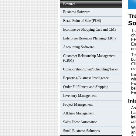
Features
Business Software
Tr
Retail Point of Sale (POS)
So
Ecommerce Shopping Cart and CMS
Tr
ch
Enterprise Resource Planning (ERP)
ER
En
Accounting Software
de
Tr
Customer Relationship Management
bu
(CRM)
Cl
ne
Collaboration/Email/Scheduling/Tasks
En
Reporting/Business Intelligence
wh
Ec
Order Fulfillment and Shipping
be
En
Inventory Management
Int
Project Management
As
ha
Affiliate Management
in
ad
Sales Force Automation
Wi
Small Business Solutions
an