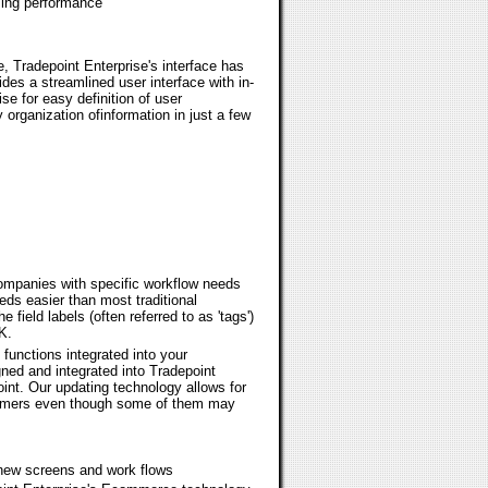
zing performance
e, Tradepoint Enterprise's interface has
ides a streamlined user interface with in-
se for easy definition of user
 organization ofinformation in just a few
companies with specific workflow needs
ds easier than most traditional
field labels (often referred to as 'tags')
K.
unctions integrated into your
ed and integrated into Tradepoint
oint. Our updating technology allows for
stomers even though some of them may
s new screens and work flows