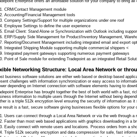
adepoint Enterprise offers an affordable solution for your company to bring all 
CRM/Contact Management module
Accounting/Financial Management tools
Company Settings/Support for multiple organizations under one roof
Employee Settings to define the user experience
Email Client: Stand Alone or Synchronization with Outlook including sup
ERP/Supply Side Management for Product/Inventory Management, Warehou
Reporting/Document Management including integrated email and export optio
Integrated Shipping Module supporting multiple commercial shippers <
Integrated payment gateways supporting numerous payment gateways
Point of Sale module for extending Tradepoint as an integrated Retail Solut
xible Networking Structure: Local Area Network or throu
st business software solutions are either web based or desktop based applica
esent challenges with information synchronization or easy access to informat
ower depending on Internet connection with software elements having to down
adepoint Enterprise has brought together the best of both world with a fast, ri
siness information to multiple users through the Internet without being depend
rther is a triple 512k encryption level ensuring the security of information as i
e result is a fast, secure software giving businesses flexible options for your
Users can connect through a Local Area Network or via the web through a
Faster than most web based applications with graphics downloading in a b
Easily connect with remote users and locations. Process orders from a s
Triple 512k security encryption and data compression for safe, fast inform