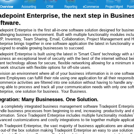
adepoint Enterprise, the next step in Busi
ftware.
adepoint Enterprise is the first all-in-one software solution designed for bus
allenging business environment. Built with multiple functionality modules in
P, Inventory, Team Sharing, Email, Collaboration, Project Management and 
terprise brings together in one software application the latest in functionality w
signed to enable growing businesses to succeed.
adepoint Enterprise is built using the latest in 'Smart Client' technology with a
siness an exceptional level of security with the best of the internet without b
ient technology allows for secure, flexible networking allowing for a minimum i
twork structure with flexible options for off-site users.
vision an environment where all of your business information is in one softwa
ere Employees can fulfill their role using one application for all their responsib
ommerce activities are filtered into one solution without having to handle any 
ing able to process and track all your communication needs with only one sof
terprise, one solution for business. Your Business.
egration: Many Businesses. One Solution.
 a completely integrated business management software Tradepoint Enterprise
ndle business processes from beginning to end, increasing productivity and d
formation. Since Tradepoint Enterprise includes multiple functionality modules
vanced customizations and costly integrations to tie together multiple applicati
th Tradepoint Enterprise, the vast majority of business applications are alrea
 out-of the box solution making Tradepoint Enterprise an easy to use solution