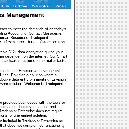
ness Management
inesses to meet the demands of an today's
cluding Accounting, Contact Management,
Human Resources, Tradepoint
ith flexible tools for a software solution
 triple 512k data encryption giving your
eing dependent on the internet. Our Smart
n hardware structures fora smaller faster
re solution. Envision an environment
ilities. Envision a solution where all
double data entry or importing. Envision
tware solution. Welcome to Tradepoint
 provides businesses with the tools to
ecreasing duplicity in actions and
Tradepoint Enterprise does not require
ons for one unified solution.
dy included in Tradepoint Enterprise as
 that does not compromise functionality.