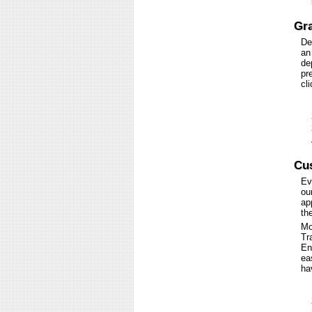
Gra
De
an
de
pr
cl
Cus
Ev
ou
ap
th
Mo
Tr
En
ea
ha