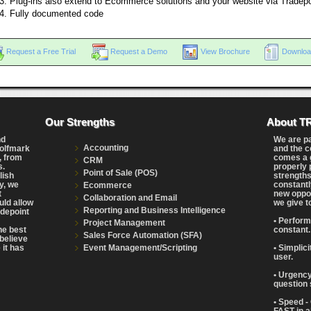
Plug-ins also extend to Ecommerce solutions and your website via Tradep
Fully documented code
Request a Free Trial
Request a Demo
View Brochure
Downloa
Our Strengths
About T
nd
We are p
Accounting
Wolfmark
and the c
, from
comes a g
CRM
s.
properly 
Point of Sale (POS)
lish
strengths
y, we
constantl
Ecommerce
t
new oppor
Collaboration and Email
uld allow
we give t
Reporting and Business Intelligence
adepoint
• Perform
Project Management
the best
constant.
Sales Force Automation (SFA)
believe
Event Management/Scripting
 it has
• Simplic
user.
• Urgency
question 
• Speed -
FAST in a