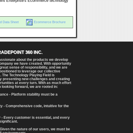
oint Enterprise's Ecommerce technology
d Data Sheet
Ecommerce Brochure
RADEPOINT 360 INC.
assionate about the products we develop
ompany we have created. With opportunity
reat sense of responsibility, and we are
positioned to leverage our collective
. The Technology Playing Field is
y presenting new challenges and creating
tunities at every turn. With as much effort
o looking forward, we are rooted in:
ance - Platform stability must be a
ity - Comprehensive code, intuitive for the
 - Every customer is essential, and every
significant.
 Given the nature of our users, we must be
ll environments.