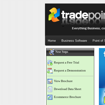
Home
Business Software
Point of 
Next Steps
Request a Free Trial
Request a Demonstration
View Brochure
Download Data Sheet
Ecommerce Brochure