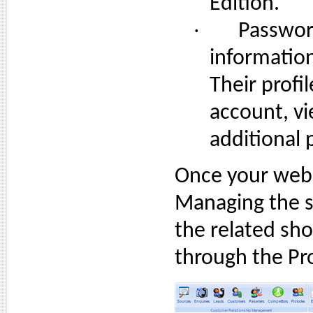
Edition.
·
Password
information
Their profi
account, v
additional 
Once your web
Managing the s
the related sho
through the Pr