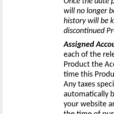
Once the date p
will no longer 
history will be 
discontinued Pr
Assigned Accou
each of the rel
Product the Ac
time this Prod
Any taxes speci
automatically 
your website an