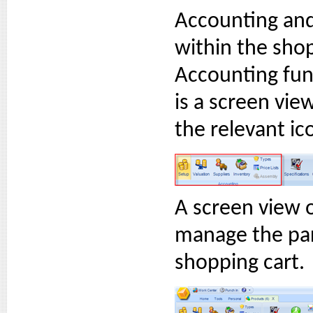
Accounting and
within the sho
Accounting func
is a screen vie
the relevant ic
A screen view o
manage the par
shopping cart.