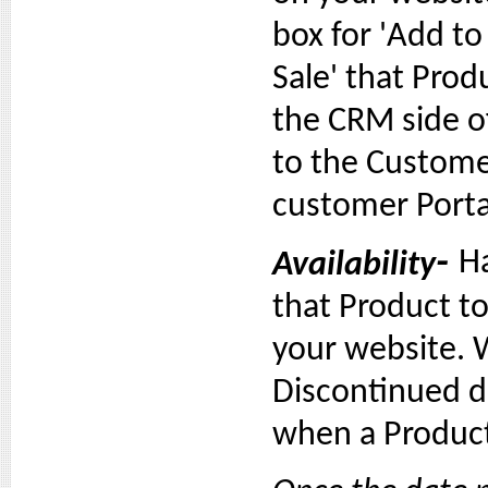
box for 'Add 
Sale' that Prod
the CRM side of
to the Custome
customer Porta
-
Ha
Availability
that Product to
your website.
Discontinued d
when a Product 