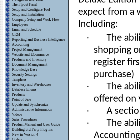
Deluxe Edition 
The Flyout Panel
Setup and Configure Tool
expect from a
Setup and Installation
Company Setup and Work Flow
Including:
Employees
Email and Schedule
CRM
·
The abil
Reporting and Business Intelligence
Accounting
shopping o
Project Management
Website and ECommerce
Products and Inventory
register fir
Document Management
Knowledge Base
purchase)
Security Settings
Templates
·
The abil
Inventory and Warehouses
Database Enums
Products
offered on
Point of Sale
Update and Synchronize
·
A sectio
Administrative Information
Videos
Sales Procedures
·
The abil
Product Manual and User Guide
Building 3rd Party Plug-ins
Accounting
New in Version 4
Orders