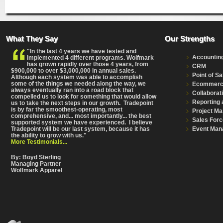
What They Say
Our Strengths
"In the last 4 years we have tested and
Accountin
implemented 4 different programs. Wolfmark
has grown rapidly over those 4 years, from
CRM
$900,000 to over $3,000,000 in annual sales.
Point of Sa
Although each system was able to accomplish
some of the things we needed along the way, we
Ecommer
always eventually ran into a road block that
Collaborat
compelled us to look for something that would allow
Reporting 
us to take the next steps in our growth. Tradepoint
is by far the smoothest-operating, most
Project M
comprehensive
, and... most importantly... the best
Sales Forc
supported system we have experienced. I believe
Event Man
Tradepoint will be our last system, because it has
the ability to grow with us."
More Testimonials...
By: Boyd Sterling
Managing Partner
Wolfmark Apparel