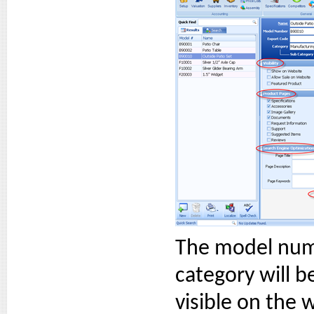
The model num
category will b
visible on the 