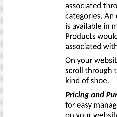
associated thr
categories. An
is available in 
Products would 
associated wit
On your websit
scroll through 
kind of shoe.
Pricing and Pu
for easy manage
on your websit