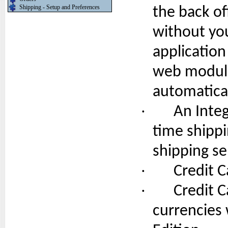
Shipping - Setup and Preferences
the back of
without yo
application
web module
automatical
·
An Inte
time shippi
shipping se
·
Credit C
·
Credit C
currencies 