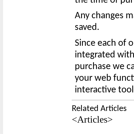
the time of pu
Any changes ma
saved.
Since each of 
integrated with
purchase we can
your web functi
interactive too
Related Articles
<Articles>