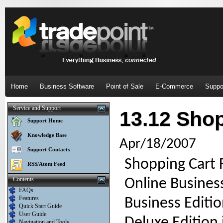
Home
Business Software
Point of Sale
E-Commerce
Suppo
Service and Support
13.12 Shop
Support Home
Knowledge Base
Apr/18/2007
Support Contacts
Shopping Cart F
RSS/Atom Feed
Contents
Online Busines
FAQs
Features
Business Editi
Quick Start Guide
User Guide
Navigation and Tools