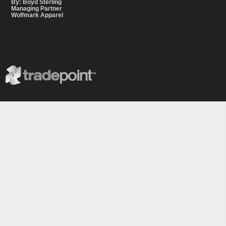
By: Boyd Sterling
Managing Partner
Wolfmark Apparel