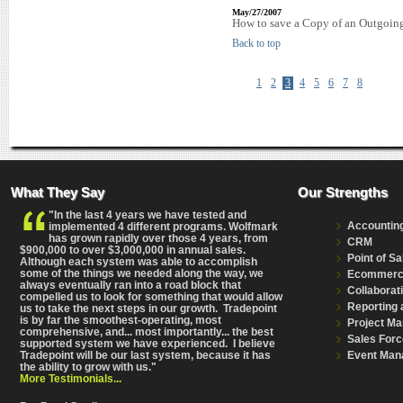
May/27/2007
How to save a Copy of an Outgoing 
Back to top
1
2
3
4
5
6
7
8
What They Say
Our Strengths
"In the last 4 years we have tested and
Accountin
implemented 4 different programs. Wolfmark
has grown rapidly over those 4 years, from
CRM
$900,000 to over $3,000,000 in annual sales.
Point of Sa
Although each system was able to accomplish
some of the things we needed along the way, we
Ecommer
always eventually ran into a road block that
Collaborat
compelled us to look for something that would allow
Reporting 
us to take the next steps in our growth. Tradepoint
is by far the smoothest-operating, most
Project M
comprehensive
, and... most importantly... the best
Sales Forc
supported system we have experienced. I believe
Event Man
Tradepoint will be our last system, because it has
the ability to grow with us."
More Testimonials...