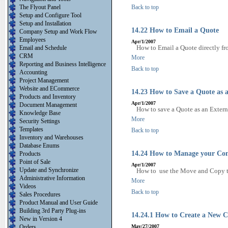
The Flyout Panel
Back to top
Setup and Configure Tool
Setup and Installation
14.22 How to Email a Quote
Company Setup and Work Flow
Employees
Apr/1/2007
How to Email a Quote directly fr
Email and Schedule
CRM
More
Reporting and Business Intelligence
Back to top
Accounting
Project Management
Website and ECommerce
14.23 How to Save a Quote as a
Products and Inventory
Apr/1/2007
Document Management
How to save a Quote as an Extern
Knowledge Base
More
Security Settings
Templates
Back to top
Inventory and Warehouses
Database Enums
14.24 How to Manage your Con
Products
Point of Sale
Apr/1/2007
Update and Synchronize
How to use the Move and Copy to
Administrative Information
More
Videos
Back to top
Sales Procedures
Product Manual and User Guide
Building 3rd Party Plug-ins
14.24.1 How to Create a New C
New in Version 4
Orders
May/27/2007