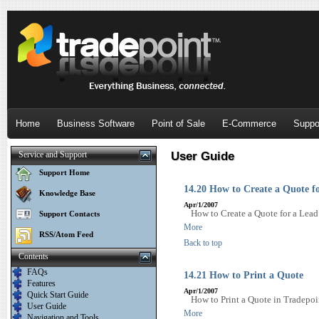
Home
Business Software
Point of Sale
E-Commerce
Suppo
Service and Support
User Guide
Support Home
14.20 How to Create a Quote f
Knowledge Base
Apr/1/2007
How to Create a Quote for a Lead
Support Contacts
More
RSS/Atom Feed
Back to top
Contents
FAQs
14.21 How to Print a Quote
Features
Apr/1/2007
Quick Start Guide
How to Print a Quote in Tradepoi
User Guide
More
Navigation and Tools