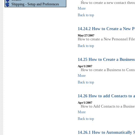
How to create a new contact thr
Shipping - Setup and Preferences
More
Back to top
14.24.2 How to Create a New P
May/27/2007
How to create a New Personnel File
Back to top
14.25 How to Create a Busines
Apr/1/2007
How to create a Business to Cons
More
Back to top
14.26 How to add Contacts to a
Apr/1/2007
How to Add Contacts to a Busines
More
Back to top
14.26.1 How to Automatically S